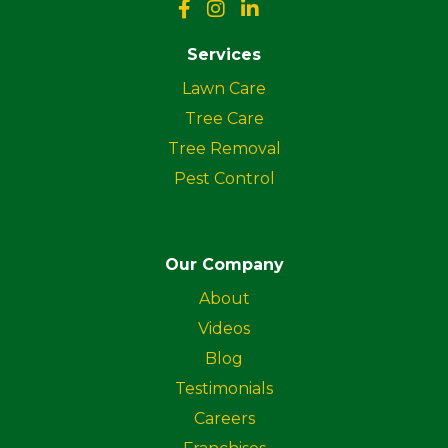
Services
Lawn Care
Tree Care
Tree Removal
Pest Control
Our Company
About
Videos
Blog
Testimonials
Careers