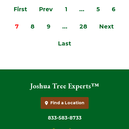
First
Prev
1
...
5
6
7
8
9
...
28
Next
Last
Joshua Tree Experts™
Find a Location
833-583-8733