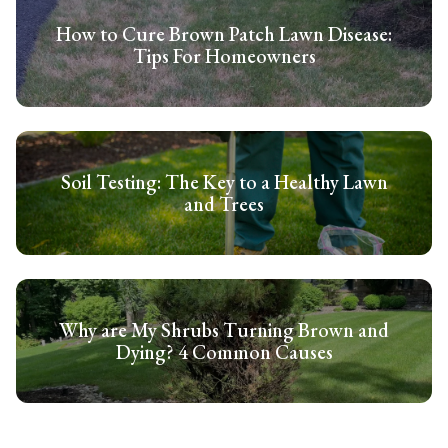
How to Cure Brown Patch Lawn Disease:
Tips For Homeowners
Soil Testing: The Key to a Healthy Lawn
and Trees
Why are My Shrubs Turning Brown and
Dying? 4 Common Causes