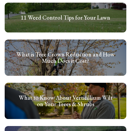
11 Weed Control Tips for Your Lawn
What is Tree Crown Reduction and How
Much Does it Cost?
What to Know About Verticillium Wilt
on Your Trees & Shrubs