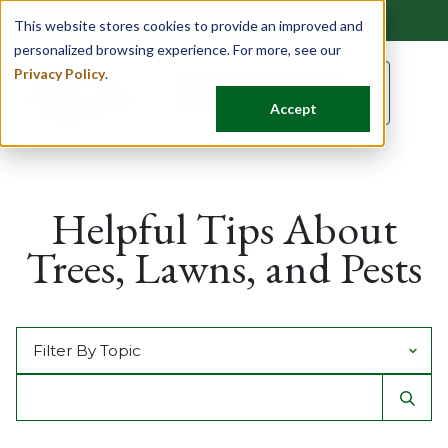
Find Your Location
This website stores cookies to provide an improved and
personalized browsing experience. For more, see our
Privacy Policy
.
☰
Schedule a Quote
Accept
Helpful Tips About
Trees, Lawns, and Pests
Filter by Topic
Search For
Sear