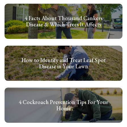
4 Facts About Thousand Cankers
Disease & Which Trees It Affects
How to Identify and Treat Leaf Spot
Disease in Your Lawn
4 Cockroach Prevention Tips For Your
Home