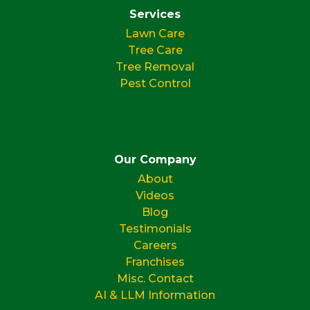
Services
Lawn Care
Tree Care
Tree Removal
Pest Control
Our Company
About
Videos
Blog
Testimonials
Careers
Franchises
Misc. Contact
AI & LLM Information