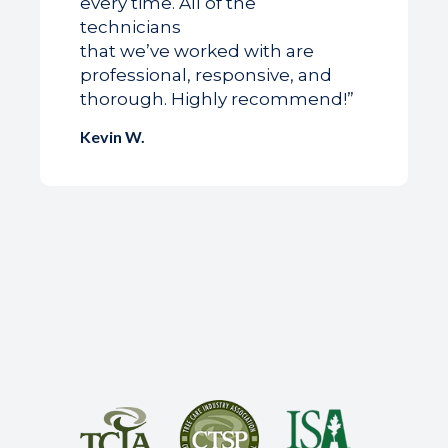
every time. All of the
technicians
that we’ve worked with are
professional, responsive, and
thorough. Highly recommend!”
Kevin W.