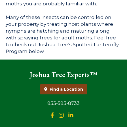
moths you are probably familiar with.
Many of these insects can be controlled on
your property by treating host plants where
nymphs are hatching and maturing along
with spraying trees for adult moths. Feel free
to check out Joshua Tree's Spotted Lanternfly
Program below.
Joshua Tree Experts™
Find a Location
833-583-8733