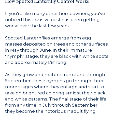
How Spotted Lanternfly Control Works
If you're like many other homeowners, you've
noticed this invasive pest has been getting
worse over the last few years.
Spotted Lanternflies emerge from egg
masses deposited on trees and other surfaces
in May through June. In their immature
"nymph" stage, they are black with white spots
and approximately 1/8" long.
As they grow and mature from June through
September, these nymphs go through three
more stages where they enlarge and start to
take on bright red coloring amidst their black
and white patterns. The final stage of their life,
from any time in July through September,
they become the notorious 1" adult flying