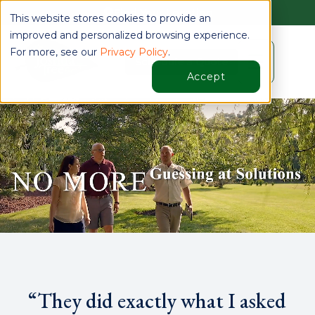
Find Your Location
This website stores cookies to provide an
improved and personalized browsing experience.
For more, see our
Privacy Policy
.
☰
Schedule a Quote
Accept
“They did exactly what I asked