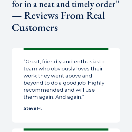
for in a neat and timely order”
— Reviews From Real
Customers
“Great, friendly and enthusiastic
team who obviously loves their
work; they went above and
beyond to do a good job. Highly
recommended and will use
them again. And again.”
Steve H.