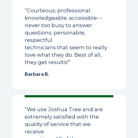
“Courteous; professional;
knowledgeable; accessible---
never too busy to answer
questions; personable,
respectful
technicians that seem to really
love what they do. Best of all,
they get results!”
Barbara B.
“We use Joshua Tree and are
extremely satisfied with the
quality of service that we
receive