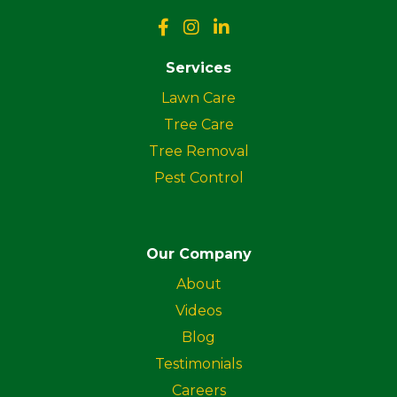
Services
Lawn Care
Tree Care
Tree Removal
Pest Control
Our Company
About
Videos
Blog
Testimonials
Careers