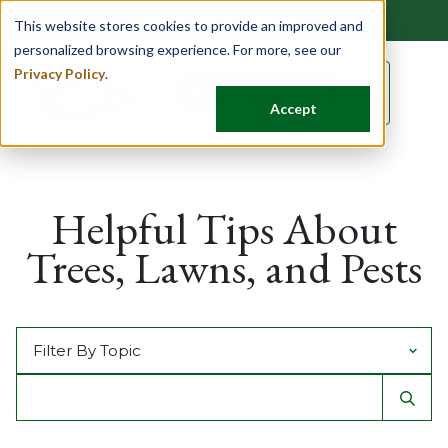
Find Your Location
This website stores cookies to provide an improved and
personalized browsing experience. For more, see our
Privacy Policy
.
☰
Schedule a Quote
Accept
Helpful Tips About
Trees, Lawns, and Pests
Filter by Topic
Search For
Sear