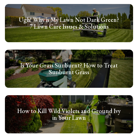
Ugh! Why is My Lawn Not Dark Green?
7 Lawn Care Issues & Solutions
Is Your Grass Sunburnt? How to Treat
Sunburnt Grass
How to Kill Wild Violets and Ground Ivy
in Your Lawn