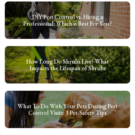
DIY Pest Control vs. Hiring a
Professional: Which is Best For You?
How Long Do Shrubs Live? What
Impacts the Lifespan of Shrubs
What To Do With Your Pets During Pest
Control Visits: 3 Pet-Safety Tips