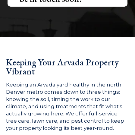
Keeping Your Arvada Property
Vibrant
Keeping an Arvada yard healthy in the north
Denver metro comes down to three things:
knowing the soil, timing the work to our
climate, and using treatments that fit what's
actually growing here. We offer full-service
tree care, lawn care, and pest control to keep
your property looking its best year-round.