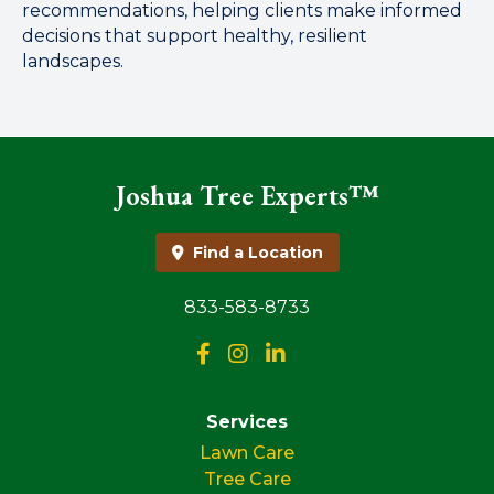
recommendations, helping clients make informed
decisions that support healthy, resilient
landscapes.
Joshua Tree Experts™
Find a Location
833-583-8733
Services
Lawn Care
Tree Care