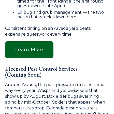
timed for the Front Range (the first round
goes down in late April)
Billbug and grub management — the two
pests that wreck a lawn here
Consistent timing on an Arvada yard beats
expensive guesswork every time.
Learn More
Licensed Pest Control Services
(Coming Soon)
Around Arvada, the pest pressure runs the same
way every year. Wasps and yellowjackets that
show up by August. Box elder bugs swarming
siding by mid-October. Spiders that appear when
temperatures drop. Colorado pest pressure is
seasonal but real, and a one-time spray won't keep