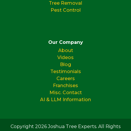
Tree Removal
Pest Control
Our Company
About
Videos
Blog
Testimonials
Careers
Franchises
Misc. Contact
AI & LLM Information
Copyright 2026 Joshua Tree Experts. All Rights