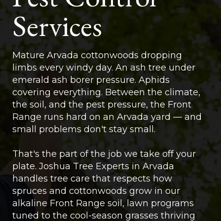
Services
Mature Arvada cottonwoods dropping
limbs every windy day. An ash tree under
emerald ash borer pressure. Aphids
covering everything. Between the climate,
the soil, and the pest pressure, the Front
Range runs hard on an Arvada yard — and
small problems don't stay small.
That's the part of the job we take off your
plate. Joshua Tree Experts in Arvada
handles tree care that respects how
spruces and cottonwoods grow in our
alkaline Front Range soil, lawn programs
tuned to the cool-season grasses thriving