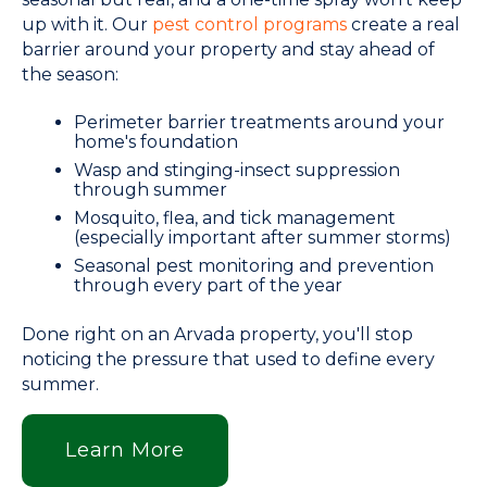
up with it. Our
pest control programs
create a real
barrier around your property and stay ahead of
the season:
Perimeter barrier treatments around your
home's foundation
Wasp and stinging-insect suppression
through summer
Mosquito, flea, and tick management
(especially important after summer storms)
Seasonal pest monitoring and prevention
through every part of the year
Done right on an Arvada property, you'll stop
noticing the pressure that used to define every
summer.
Learn More