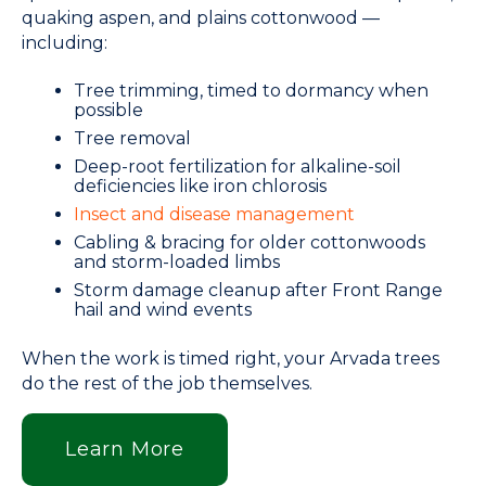
quaking aspen, and plains cottonwood —
including:
Tree trimming, timed to dormancy when
possible
Tree removal
Deep-root fertilization for alkaline-soil
deficiencies like iron chlorosis
Insect and disease management
Cabling & bracing for older cottonwoods
and storm-loaded limbs
Storm damage cleanup after Front Range
hail and wind events
When the work is timed right, your Arvada trees
do the rest of the job themselves.
Learn More