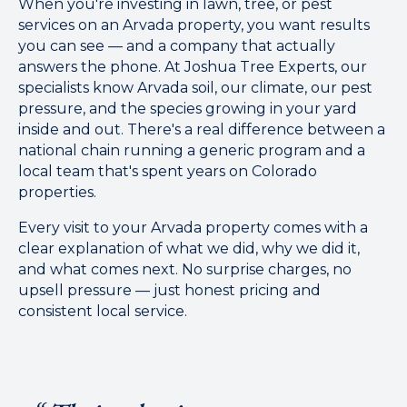
When you're investing in lawn, tree, or pest
services on an Arvada property, you want results
you can see — and a company that actually
answers the phone. At Joshua Tree Experts, our
specialists know Arvada soil, our climate, our pest
pressure, and the species growing in your yard
inside and out. There's a real difference between a
national chain running a generic program and a
local team that's spent years on Colorado
properties.
Every visit to your Arvada property comes with a
clear explanation of what we did, why we did it,
and what comes next. No surprise charges, no
upsell pressure — just honest pricing and
consistent local service.