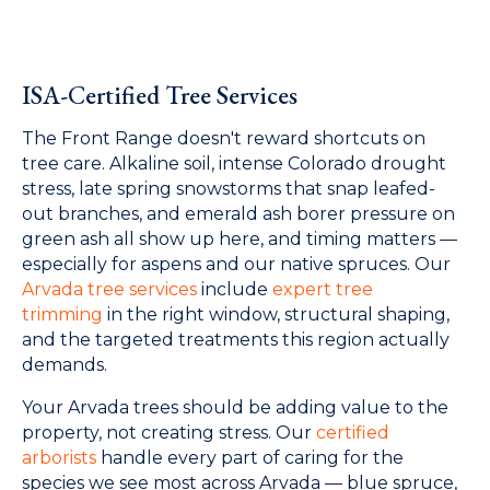
ISA-Certified Tree Services
The Front Range doesn't reward shortcuts on
tree care. Alkaline soil, intense Colorado drought
stress, late spring snowstorms that snap leafed-
out branches, and emerald ash borer pressure on
green ash all show up here, and timing matters —
especially for aspens and our native spruces. Our
Arvada tree services
include
expert tree
trimming
in the right window, structural shaping,
and the targeted treatments this region actually
demands.
Your Arvada trees should be adding value to the
property, not creating stress. Our
certified
arborists
handle every part of caring for the
species we see most across Arvada — blue spruce,