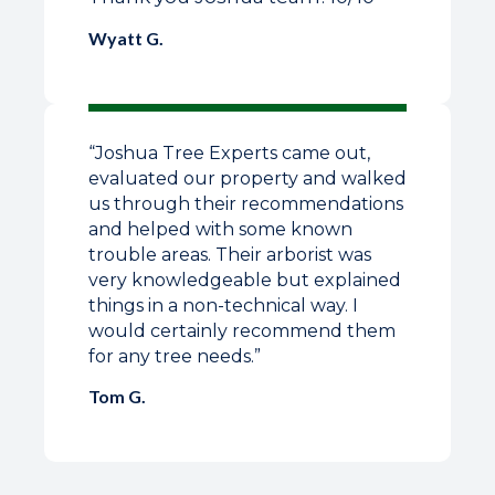
Wyatt G.
“Joshua Tree Experts came out,
evaluated our property and walked
us through their recommendations
and helped with some known
trouble areas. Their arborist was
very knowledgeable but explained
things in a non-technical way. I
would certainly recommend them
for any tree needs.”
Tom G.