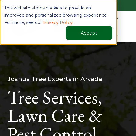
Find Your Location
This website stores cookies to provide an
improved and personalized browsing experience.
For more, see our
Privacy Policy
.
☰
Schedule a Quote
Accept
Joshua Tree Experts in Arvada
Tree Services,
Lawn Care &
Pest Control