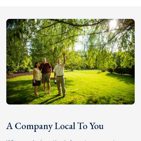
A Company Local To You