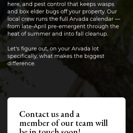
here, and pest control that keeps wasps
and box elder bugs off your property. Our
local crew runs the full Arvada calendar —
from late-April pre-emergent through the
heat of summer and into fall cleanup.
Let's figure out, on your Arvada lot
specifically, what makes the biggest
difference.
Contact us and a
member of our team will
be in touch soon!