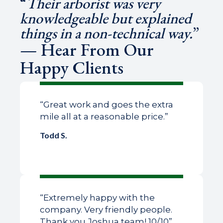
“
Their arborist was very
knowledgeable but explained
things in a non-technical way.
”
— Hear From Our
Happy Clients
“Great work and goes the extra
mile all at a reasonable price.”
Todd S.
“Extremely happy with the
company. Very friendly people.
Thank you Joshua team! 10/10”