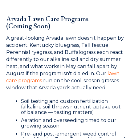
Arvada Lawn Care Programs
(Coming Soon)
A great-looking Arvada lawn doesn't happen by
accident. Kentucky bluegrass, Tall fescue,
Perennial ryegrass, and Buffalograss each react
differently to our alkaline soil and dry summer
heat, and what works in May can fall apart by
August if the program isn't dialed in. Our
lawn
care programs
run on the cool-season grasses
window that Arvada yards actually need:
Soil testing and custom fertilization
(alkaline soil throws nutrient uptake out
of balance — testing matters)
Aeration and overseeding timed to our
growing season
Pre- and post-emergent weed control