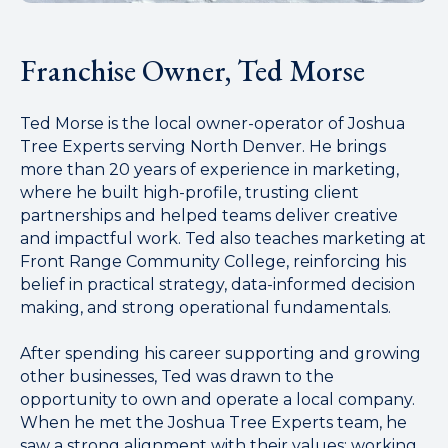
Franchise Owner, Ted Morse
Ted Morse is the local owner-operator of Joshua
Tree Experts serving North Denver. He brings
more than 20 years of experience in marketing,
where he built high-profile, trusting client
partnerships and helped teams deliver creative
and impactful work. Ted also teaches marketing at
Front Range Community College, reinforcing his
belief in practical strategy, data-informed decision
making, and strong operational fundamentals.
After spending his career supporting and growing
other businesses, Ted was drawn to the
opportunity to own and operate a local company.
When he met the Joshua Tree Experts team, he
saw a strong alignment with their values: working