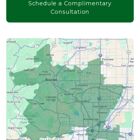
Schedule a Complimentary
Consultation