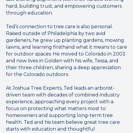
hard, building trust, and empowering customers
through education.
Ted’s connection to tree care is also personal.
Raised outside of Philadelphia by two avid
gardeners, he grew up planting gardens, mowing
lawns, and learning firsthand what it means to care
for outdoor spaces. He moved to Colorado in 2003
and now lives in Golden with his wife, Tessa, and
their three children, sharing a deep appreciation
for the Colorado outdoors.
At Joshua Tree Experts, Ted leads an arborist-
driven team with decades of combined industry
experience, approaching every project with a
focus on protecting what matters most to
homeowners and supporting long-term tree
health. Ted and his team believe great tree care
starts with education and thoughtful