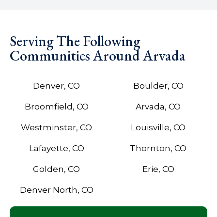
Serving The Following
Communities Around Arvada
Denver, CO
Boulder, CO
Broomfield, CO
Arvada, CO
Westminster, CO
Louisville, CO
Lafayette, CO
Thornton, CO
Golden, CO
Erie, CO
Denver North, CO