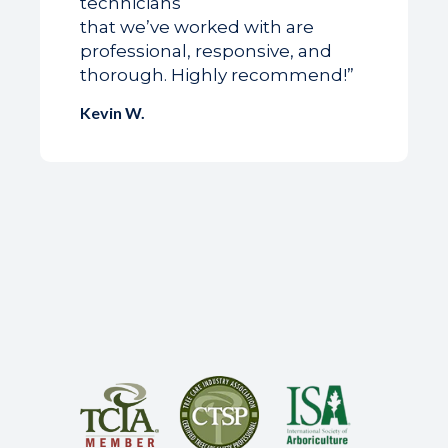
technicians
that we’ve worked with are
professional, responsive, and
thorough. Highly recommend!”
Kevin W.