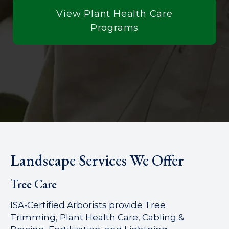
View Plant Health Care
Programs
Landscape Services We Offer
Tree Care
ISA-Certified Arborists provide Tree
Trimming, Plant Health Care, Cabling &