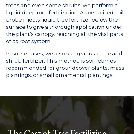
trees and even some shrubs, we perform a
liquid deep root fertilization. A specialized soil
probe injects liquid tree fertilizer below the
surface to give a thorough application under
the plant’s canopy, reaching all the vital parts
of its root system.
In some cases, we also use granular tree and
shrub fertilizer. This method is sometimes
recommended for groundcover plants, mass
plantings, or small ornamental plantings.
The Cost of Tree Fertilizing