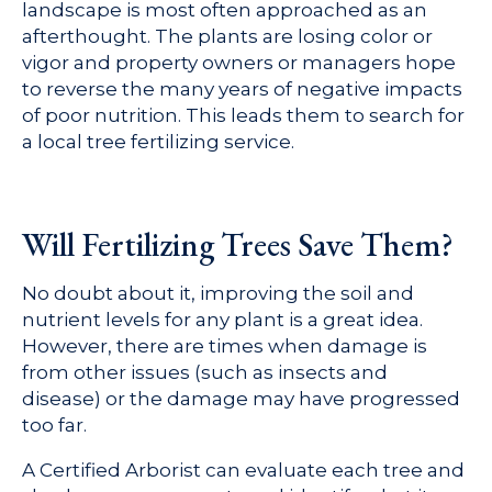
landscape is most often approached as an
afterthought. The plants are losing color or
vigor and property owners or managers hope
to reverse the many years of negative impacts
of poor nutrition. This leads them to search for
a local tree fertilizing service.
Will Fertilizing Trees Save Them?
No doubt about it, improving the soil and
nutrient levels for any plant is a great idea.
However, there are times when damage is
from other issues (such as insects and
disease) or the damage may have progressed
too far.
A Certified Arborist can evaluate each tree and