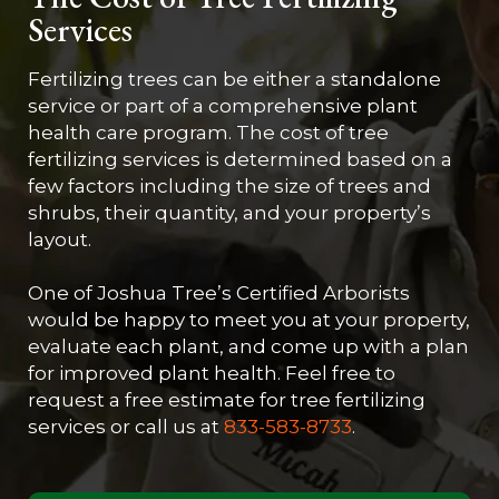
Services
Fertilizing trees can be either a standalone
service or part of a comprehensive plant
health care program. The cost of tree
fertilizing services is determined based on a
few factors including the size of trees and
shrubs, their quantity, and your property’s
layout.
One of Joshua Tree’s Certified Arborists
would be happy to meet you at your property,
evaluate each plant, and come up with a plan
for improved plant health. Feel free to
request a free estimate for tree fertilizing
services or call us at
833-583-8733
.