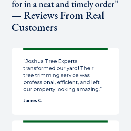
for in a neat and timely order”
— Reviews From Real
Customers
“Joshua Tree Experts
transformed our yard! Their
tree trimming service was
professional, efficient, and left
our property looking amazing.”
James C.