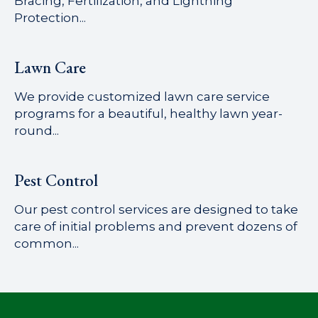
Bracing, Fertilization, and Lightning
Protection...
Lawn Care
We provide customized lawn care service
programs for a beautiful, healthy lawn year-
round...
Pest Control
Our pest control services are designed to take
care of initial problems and prevent dozens of
common...