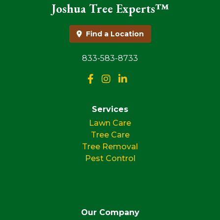
Joshua Tree Experts™
Find a Location
833-583-8733
Services
Lawn Care
Tree Care
Tree Removal
Pest Control
Our Company