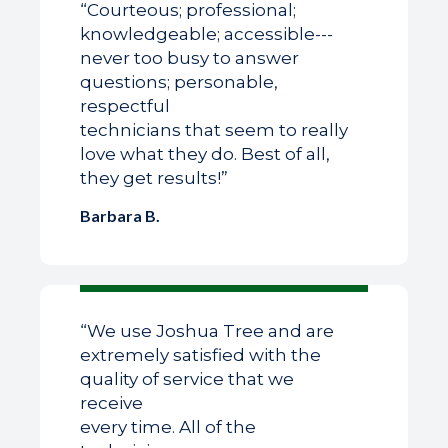
“Courteous; professional;
knowledgeable; accessible---
never too busy to answer
questions; personable,
respectful
technicians that seem to really
love what they do. Best of all,
they get results!”
Barbara B.
“We use Joshua Tree and are
extremely satisfied with the
quality of service that we
receive
every time. All of the