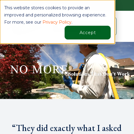
Find Your Location
This website stores cookies to provide an
improved and personalized browsing experience.
For more, see our
Privacy Policy
.
☰
Schedule a Quote
Accept
“They did exactly what I asked