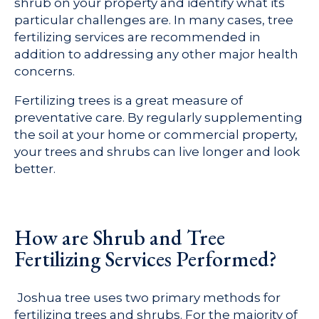
shrub on your property and identify what its
particular challenges are. In many cases, tree
fertilizing services are recommended in
addition to addressing any other major health
concerns.
Fertilizing trees is a great measure of
preventative care. By regularly supplementing
the soil at your home or commercial property,
your trees and shrubs can live longer and look
better.
How are Shrub and Tree
Fertilizing Services Performed?
Joshua tree uses two primary methods for
fertilizing trees and shrubs. For the majority of