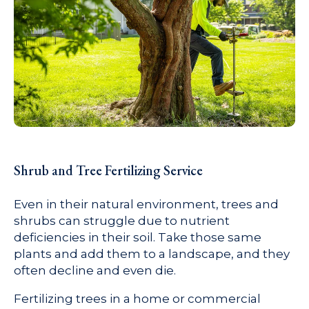
Shrub and Tree Fertilizing Service
Even in their natural environment, trees and
shrubs can struggle due to nutrient
deficiencies in their soil. Take those same
plants and add them to a landscape, and they
often decline and even die.
Fertilizing trees in a home or commercial