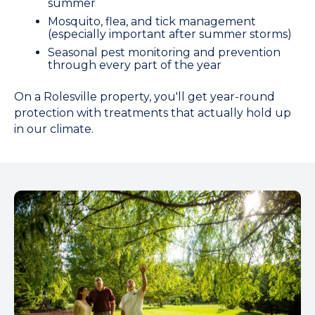
summer
Mosquito, flea, and tick management
(especially important after summer storms)
Seasonal pest monitoring and prevention
through every part of the year
On a Rolesville property, you'll get year-round
protection with treatments that actually hold up
in our climate.