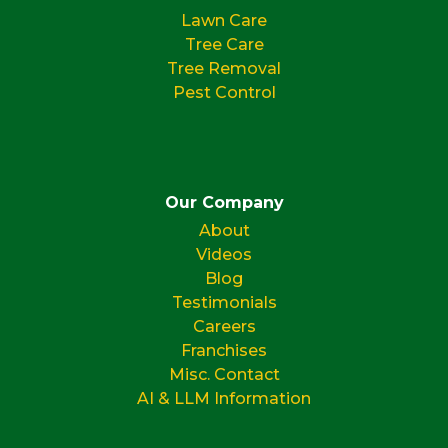
Lawn Care
Tree Care
Tree Removal
Pest Control
Our Company
About
Videos
Blog
Testimonials
Careers
Franchises
Misc. Contact
AI & LLM Information