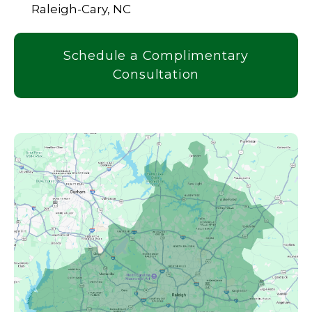
Raleigh-Cary, NC
Schedule a Complimentary
Consultation