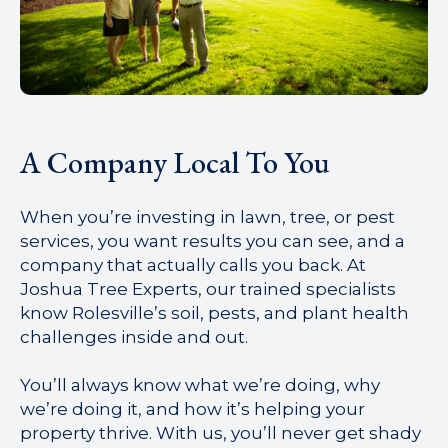
A Company Local To You
When you’re investing in lawn, tree, or pest
services, you want results you can see, and a
company that actually calls you back. At
Joshua Tree Experts, our trained specialists
know Rolesville’s soil, pests, and plant health
challenges inside and out.
You’ll always know what we’re doing, why
we’re doing it, and how it’s helping your
property thrive. With us, you’ll never get shady