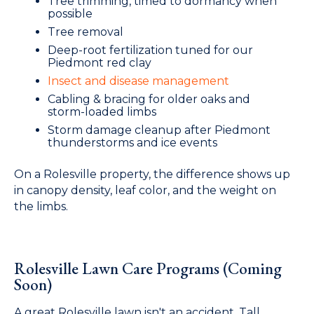
Tree trimming, timed to dormancy when
possible
Tree removal
Deep-root fertilization tuned for our
Piedmont red clay
Insect and disease management
Cabling & bracing for older oaks and
storm-loaded limbs
Storm damage cleanup after Piedmont
thunderstorms and ice events
On a Rolesville property, the difference shows up
in canopy density, leaf color, and the weight on
the limbs.
Rolesville Lawn Care Programs (Coming
Soon)
A great Rolesville lawn isn't an accident. Tall