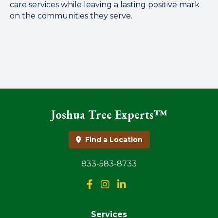
care services while leaving a lasting positive mark
on the communities they serve.
Joshua Tree Experts™
Find a Location
833-583-8733
Services