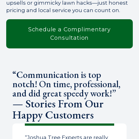
upsells or gimmicky lawn hacks—just honest
pricing and local service you can count on.
Schedule a Complimentary
Consultation
“Communication is top
notch! On time, professional,
and did great speedy work!”
— Stories From Our
Happy Customers
“Joshua Tree Experts are really