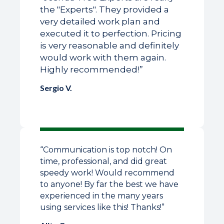
the "Experts". They provided a
very detailed work plan and
executed it to perfection. Pricing
is very reasonable and definitely
would work with them again.
Highly recommended!”
Sergio V.
“Communication is top notch! On
time, professional, and did great
speedy work! Would recommend
to anyone! By far the best we have
experienced in the many years
using services like this! Thanks!”