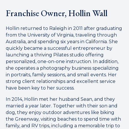
Franchise Owner, Hollin Wall
Hollin returned to Raleigh in 2011 after graduating
from the University of Virginia, traveling through
Australia, and spending six years in California. She
quickly became a successful entrepreneur by
launching a thriving Pilates studio offering
personalized, one-on-one instruction. In addition,
she operates a photography business specializing
in portraits, family sessions, and small events. Her
strong client relationships and excellent service
have been key to her success.
In 2014, Hollin met her husband Sean, and they
married a year later. Together with their son and
dog, they enjoy outdoor adventures like biking
the Greenway, visiting beaches to spend time with
family, and RV trips, including a memorable trip to