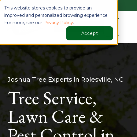
Find Your Location
This website stores cookies to provide an
improved and personalized browsing experience.
For more, see our
Privacy Policy
.
☰
Schedule a Quote
Accept
Joshua Tree Experts in Rolesville, NC
Tree Service,
Lawn Care &
Pest Control in