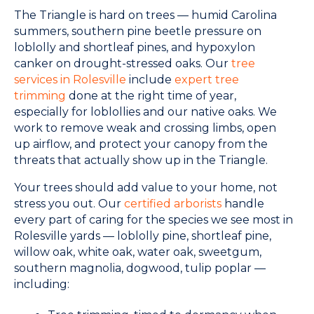
The Triangle is hard on trees — humid Carolina
summers, southern pine beetle pressure on
loblolly and shortleaf pines, and hypoxylon
canker on drought-stressed oaks. Our
tree
services in Rolesville
include
expert tree
trimming
done at the right time of year,
especially for loblollies and our native oaks. We
work to remove weak and crossing limbs, open
up airflow, and protect your canopy from the
threats that actually show up in the Triangle.
Your trees should add value to your home, not
stress you out. Our
certified arborists
handle
every part of caring for the species we see most in
Rolesville yards — loblolly pine, shortleaf pine,
willow oak, white oak, water oak, sweetgum,
southern magnolia, dogwood, tulip poplar —
including: