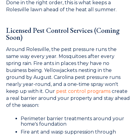
Done in the right order, this is what keeps a
Rolesville lawn ahead of the heat all summer.
Licensed Pest Control Services (Coming
Soon)
Around Rolesville, the pest pressure runs the
same way every year. Mosquitoes after every
spring rain. Fire ants in places they have no
business being. Yellowjackets nesting in the
ground by August. Carolina pest pressure runs
nearly year-round, and a one-time spray won't
keep up with it. Our
pest control programs
create
a real barrier around your property and stay ahead
of the season:
Perimeter barrier treatments around your
home's foundation
Fire ant and wasp suppression through