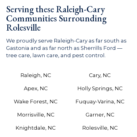
Serving these Raleigh-Cary
Communities Surrounding
Rolesville
We proudly serve Raleigh-Cary as far south as
Gastonia and as far north as Sherrills Ford —
tree care, lawn care, and pest control.
Raleigh, NC
Cary, NC
Apex, NC
Holly Springs, NC
Wake Forest, NC
Fuquay-Varina, NC
Morrisville, NC
Garner, NC
Knightdale, NC
Rolesville, NC