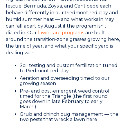
fescue, Bermuda, Zoysia, and Centipede each
behave differently in our Piedmont red clay and
humid summer heat — and what works in May
can fall apart by August if the program isn't
dialed in. Our
lawn care programs
are built
around the transition-zone grasses growing here,
the time of year, and what your specific yard is
dealing with:
Soil testing and custom fertilization tuned
to Piedmont red clay
Aeration and overseeding timed to our
growing season
Pre- and post-emergent weed control
timed for the Triangle (the first round
goes down in late February to early
March)
Grub and chinch bug management — the
two pests that wreck a lawn here