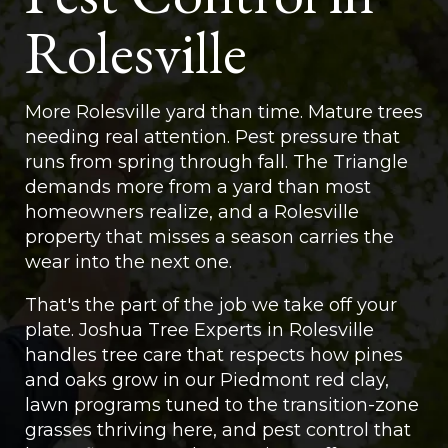
Rolesville
More Rolesville yard than time. Mature trees
needing real attention. Pest pressure that
runs from spring through fall. The Triangle
demands more from a yard than most
homeowners realize, and a Rolesville
property that misses a season carries the
wear into the next one.
That's the part of the job we take off your
plate. Joshua Tree Experts in Rolesville
handles tree care that respects how pines
and oaks grow in our Piedmont red clay,
lawn programs tuned to the transition-zone
grasses thriving here, and pest control that