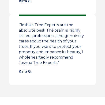
Alita G.
“Joshua Tree Experts are the
absolute best! The team is highly
skilled, professional, and genuinely
cares about the health of your
trees. If you want to protect your
property and enhance its beauty, I
wholeheartedly recommend
Joshua Tree Experts.”
Kara G.