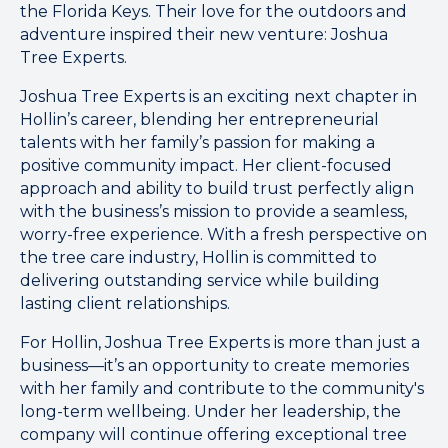
the Florida Keys. Their love for the outdoors and
adventure inspired their new venture: Joshua
Tree Experts.
Joshua Tree Experts is an exciting next chapter in
Hollin’s career, blending her entrepreneurial
talents with her family’s passion for making a
positive community impact. Her client-focused
approach and ability to build trust perfectly align
with the business’s mission to provide a seamless,
worry-free experience. With a fresh perspective on
the tree care industry, Hollin is committed to
delivering outstanding service while building
lasting client relationships.
For Hollin, Joshua Tree Experts is more than just a
business—it’s an opportunity to create memories
with her family and contribute to the community's
long-term wellbeing. Under her leadership, the
company will continue offering exceptional tree