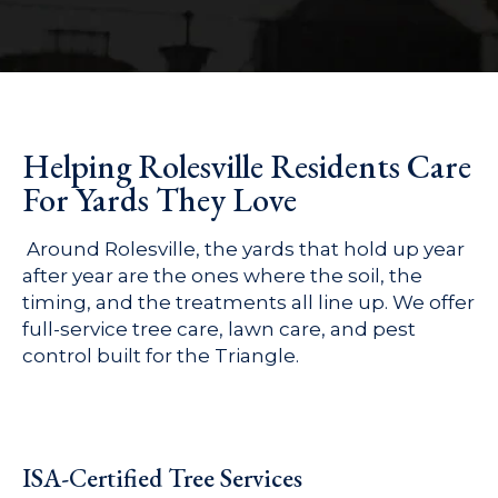
Helping Rolesville Residents Care
For Yards They Love
Around Rolesville, the yards that hold up year
after year are the ones where the soil, the
timing, and the treatments all line up. We offer
full-service tree care, lawn care, and pest
control built for the Triangle.
ISA-Certified Tree Services