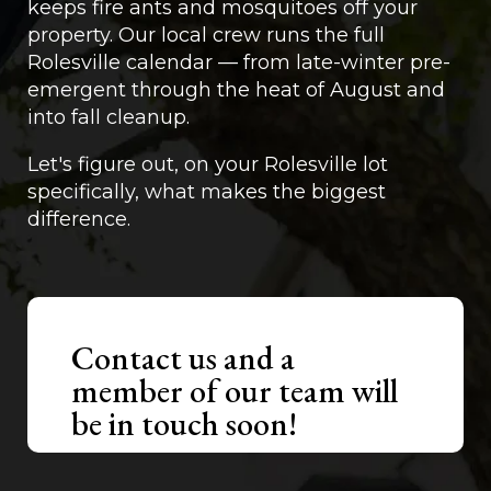
keeps fire ants and mosquitoes off your
property. Our local crew runs the full
Rolesville calendar — from late-winter pre-
emergent through the heat of August and
into fall cleanup.
Let's figure out, on your Rolesville lot
specifically, what makes the biggest
difference.
Contact us and a
member of our team will
be in touch soon!