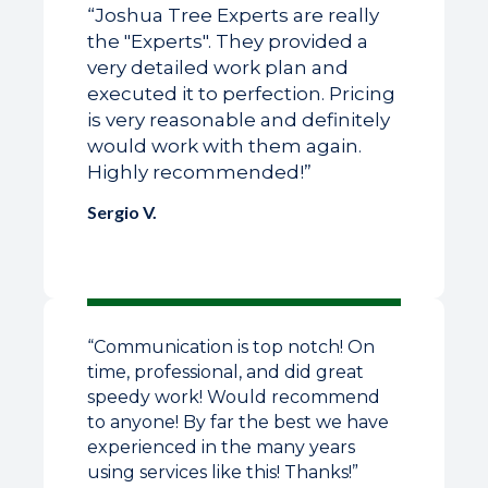
“Joshua Tree Experts are really
the "Experts". They provided a
very detailed work plan and
executed it to perfection. Pricing
is very reasonable and definitely
would work with them again.
Highly recommended!”
Sergio V.
“Communication is top notch! On
time, professional, and did great
speedy work! Would recommend
to anyone! By far the best we have
experienced in the many years
using services like this! Thanks!”