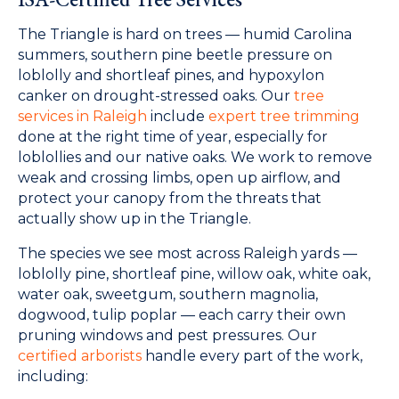
The Triangle is hard on trees — humid Carolina
summers, southern pine beetle pressure on
loblolly and shortleaf pines, and hypoxylon
canker on drought-stressed oaks. Our
tree
services in Raleigh
include
expert tree trimming
done at the right time of year, especially for
loblollies and our native oaks. We work to remove
weak and crossing limbs, open up airflow, and
protect your canopy from the threats that
actually show up in the Triangle.
The species we see most across Raleigh yards —
loblolly pine, shortleaf pine, willow oak, white oak,
water oak, sweetgum, southern magnolia,
dogwood, tulip poplar — each carry their own
pruning windows and pest pressures. Our
certified arborists
handle every part of the work,
including: