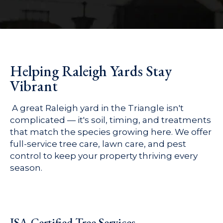
Helping Raleigh Yards Stay
Vibrant
A great Raleigh yard in the Triangle isn't
complicated — it's soil, timing, and treatments
that match the species growing here. We offer
full-service tree care, lawn care, and pest
control to keep your property thriving every
season.
ISA-Certified Tree Services