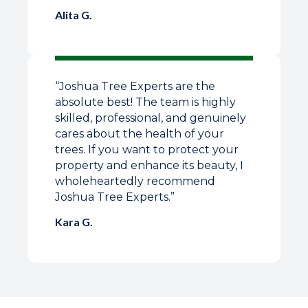
Alita G.
“Joshua Tree Experts are the
absolute best! The team is highly
skilled, professional, and genuinely
cares about the health of your
trees. If you want to protect your
property and enhance its beauty, I
wholeheartedly recommend
Joshua Tree Experts.”
Kara G.