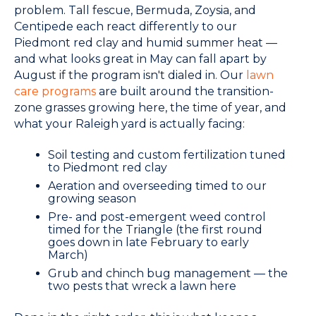
problem. Tall fescue, Bermuda, Zoysia, and
Centipede each react differently to our
Piedmont red clay and humid summer heat —
and what looks great in May can fall apart by
August if the program isn't dialed in. Our
lawn
care programs
are built around the transition-
zone grasses growing here, the time of year, and
what your Raleigh yard is actually facing:
Soil testing and custom fertilization tuned
to Piedmont red clay
Aeration and overseeding timed to our
growing season
Pre- and post-emergent weed control
timed for the Triangle (the first round
goes down in late February to early
March)
Grub and chinch bug management — the
two pests that wreck a lawn here