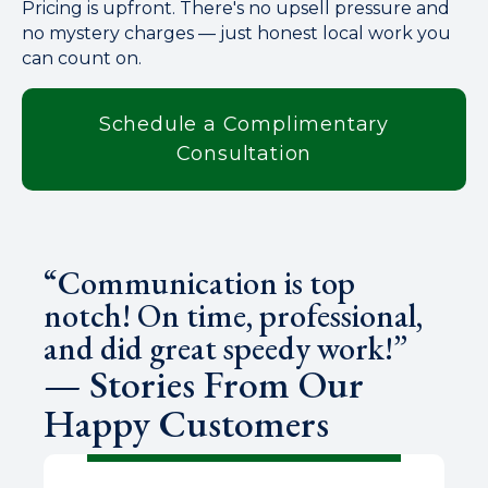
Pricing is upfront. There's no upsell pressure and
no mystery charges — just honest local work you
can count on.
Schedule a Complimentary
Consultation
“Communication is top
notch! On time, professional,
and did great speedy work!”
— Stories From Our
Happy Customers