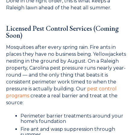
Done in the right order, this is what keeps a
Raleigh lawn ahead of the heat all summer.
Licensed Pest Control Services (Coming
Soon)
Mosquitoes after every spring rain. Fire ants in
places they have no business being. Yellowjackets
nesting in the ground by August. On a Raleigh
property, Carolina pest pressure runs nearly year-
round — and the only thing that beats it is
consistent perimeter work timed to when the
pressure is actually building. Our
pest control
programs
create a real barrier and treat at the
source:
Perimeter barrier treatments around your
home's foundation
Fire ant and wasp suppression through
summer