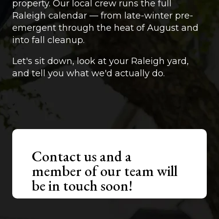
property. Our local crew runs the full
Raleigh calendar — from late-winter pre-
emergent through the heat of August and
into fall cleanup.
Let's sit down, look at your Raleigh yard,
and tell you what we'd actually do.
Contact us and a
member of our team will
be in touch soon!