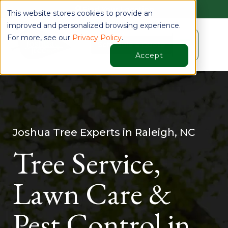
Find Your Location
This website stores cookies to provide an
improved and personalized browsing experience.
For more, see our
Privacy Policy
.
☰
Schedule a Quote
Accept
Joshua Tree Experts in Raleigh, NC
Tree Service,
Lawn Care &
Pest Control in