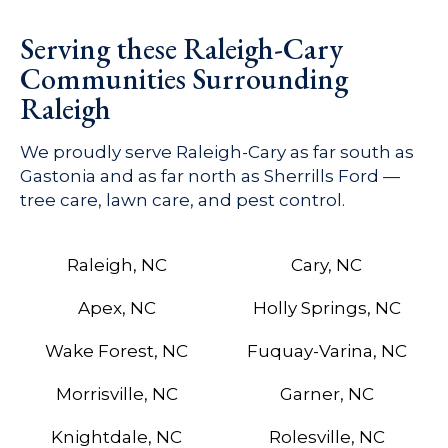
Serving these Raleigh-Cary
Communities Surrounding
Raleigh
We proudly serve Raleigh-Cary as far south as
Gastonia and as far north as Sherrills Ford —
tree care, lawn care, and pest control.
Raleigh, NC
Cary, NC
Apex, NC
Holly Springs, NC
Wake Forest, NC
Fuquay-Varina, NC
Morrisville, NC
Garner, NC
Knightdale, NC
Rolesville, NC