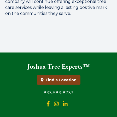
company will continue offering exceptional tree
care services while leaving a lasting positive mark
on the communities they serve.
Joshua Tree Experts™
Find a Location
833-583-8733