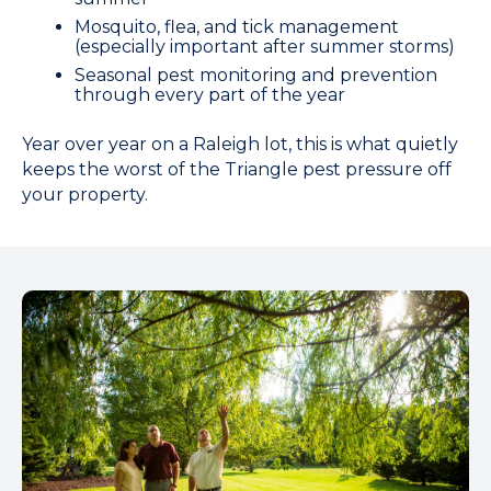
Mosquito, flea, and tick management
(especially important after summer storms)
Seasonal pest monitoring and prevention
through every part of the year
Year over year on a Raleigh lot, this is what quietly
keeps the worst of the Triangle pest pressure off
your property.