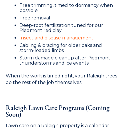
Tree trimming, timed to dormancy when
possible
Tree removal
Deep-root fertilization tuned for our
Piedmont red clay
Insect and disease management
Cabling & bracing for older oaks and
storm-loaded limbs
Storm damage cleanup after Piedmont
thunderstorms and ice events
When the work is timed right, your Raleigh trees
do the rest of the job themselves.
Raleigh Lawn Care Programs (Coming
Soon)
Lawn care on a Raleigh property is a calendar