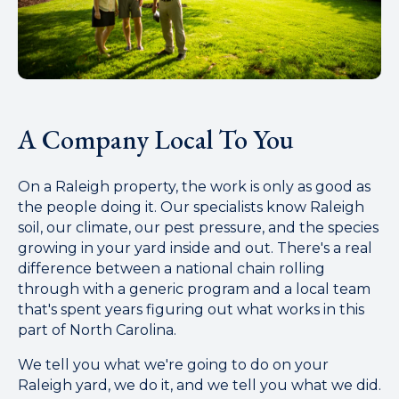
A Company Local To You
On a Raleigh property, the work is only as good as
the people doing it. Our specialists know Raleigh
soil, our climate, our pest pressure, and the species
growing in your yard inside and out. There's a real
difference between a national chain rolling
through with a generic program and a local team
that's spent years figuring out what works in this
part of North Carolina.
We tell you what we're going to do on your
Raleigh yard, we do it, and we tell you what we did.