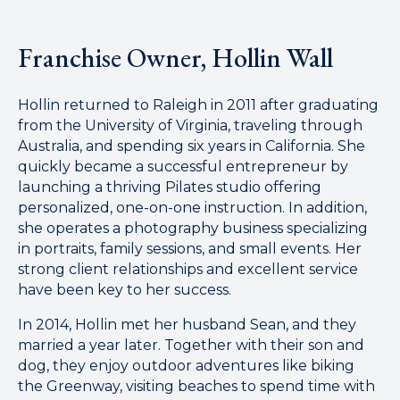
Franchise Owner, Hollin Wall
Hollin returned to Raleigh in 2011 after graduating
from the University of Virginia, traveling through
Australia, and spending six years in California. She
quickly became a successful entrepreneur by
launching a thriving Pilates studio offering
personalized, one-on-one instruction. In addition,
she operates a photography business specializing
in portraits, family sessions, and small events. Her
strong client relationships and excellent service
have been key to her success.
In 2014, Hollin met her husband Sean, and they
married a year later. Together with their son and
dog, they enjoy outdoor adventures like biking
the Greenway, visiting beaches to spend time with