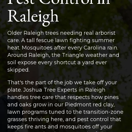
Raleigh
Older Raleigh trees needing real arborist
care. A tall fescue lawn fighting summer
heat. Mosquitoes after every Carolina rain.
Around Raleigh, the Triangle weather and
soil expose every shortcut a yard ever
skipped.
That's the part of the job we take off your
plate. Joshua Tree Experts in Raleigh
handles tree care that respects how pines
and oaks grow in our Piedmont red clay,
lawn programs tuned to the transition-zone
grasses thriving here, and pest control that
keeps fire ants and mosquitoes off your