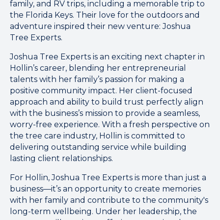
family, and RV trips, including a memorable trip to
the Florida Keys. Their love for the outdoors and
adventure inspired their new venture: Joshua
Tree Experts.
Joshua Tree Experts is an exciting next chapter in
Hollin’s career, blending her entrepreneurial
talents with her family’s passion for making a
positive community impact. Her client-focused
approach and ability to build trust perfectly align
with the business’s mission to provide a seamless,
worry-free experience. With a fresh perspective on
the tree care industry, Hollin is committed to
delivering outstanding service while building
lasting client relationships.
For Hollin, Joshua Tree Experts is more than just a
business—it’s an opportunity to create memories
with her family and contribute to the community's
long-term wellbeing. Under her leadership, the