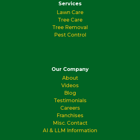
Services
Lawn Care
Tree Care
Tree Removal
Pest Control
Our Company
About
Videos
Blog
Testimonials
Careers
Franchises
Misc. Contact
AI & LLM Information