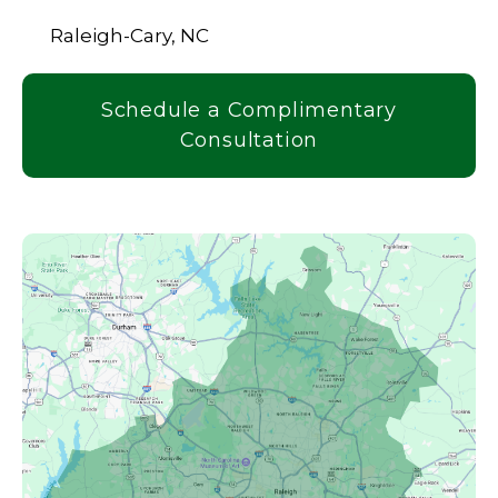
Raleigh-Cary, NC
Schedule a Complimentary
Consultation