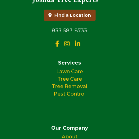
Find a Location
833-583-8733
Services
Lawn Care
Tree Care
Tree Removal
Pest Control
Our Company
About