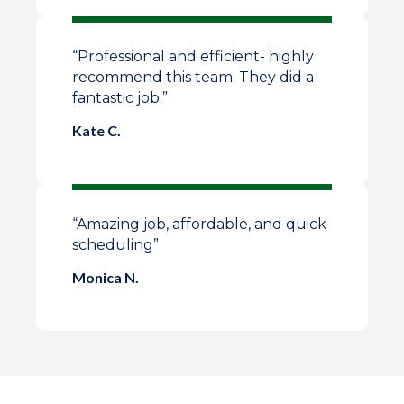
“Professional and efficient- highly
recommend this team. They did a
fantastic job.”
Kate C.
“Amazing job, affordable, and quick
scheduling”
Monica N.