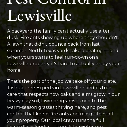
Lewisville
A backyard the family can't actually use after
dusk. Fire ants showing up where they shouldn't.
A lawn that didn't bounce back from last
summer. North Texas yards take a beating — and
when yours starts to feel run-down on a
Lewisville property, it's hard to actually enjoy your
home.
That's the part of the job we take off your plate.
Joshua Tree Experts in Lewisville handles tree
care that respects how oaks and elms grow in our
heavy clay soil, lawn programs tuned to the
warm-season grasses thriving here, and pest
control that keeps fire ants and mosquitoes off
your property. Our local crew runs the full
Lewisville calendar — from late-winter pre-