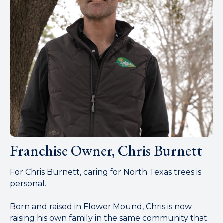
Franchise Owner, Chris Burnett
For Chris Burnett, caring for North Texas trees is
personal.
Born and raised in Flower Mound, Chris is now
raising his own family in the same community that