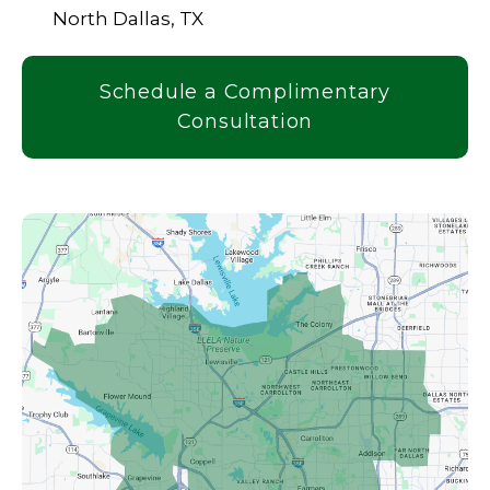
North Dallas, TX
Schedule a Complimentary
Consultation