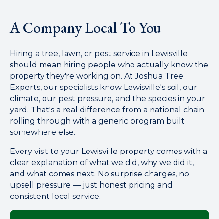
A Company Local To You
Hiring a tree, lawn, or pest service in Lewisville
should mean hiring people who actually know the
property they're working on. At Joshua Tree
Experts, our specialists know Lewisville's soil, our
climate, our pest pressure, and the species in your
yard. That's a real difference from a national chain
rolling through with a generic program built
somewhere else.
Every visit to your Lewisville property comes with a
clear explanation of what we did, why we did it,
and what comes next. No surprise charges, no
upsell pressure — just honest pricing and
consistent local service.