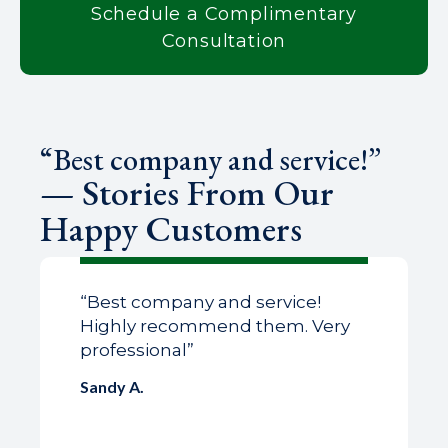
Schedule a Complimentary
Consultation
“Best company and service!”
— Stories From Our
Happy Customers
“Best company and service!
Highly recommend them. Very
professional”
Sandy A.