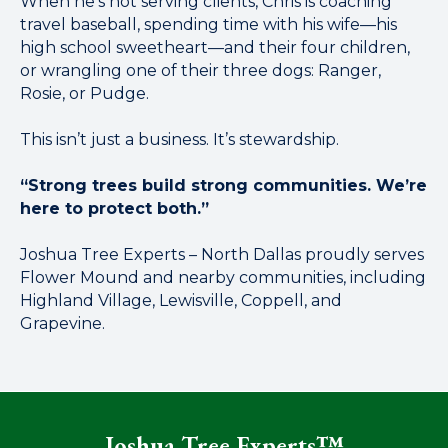
When he’s not serving clients, Chris is coaching
travel baseball, spending time with his wife—his
high school sweetheart—and their four children,
or wrangling one of their three dogs: Ranger,
Rosie, or Pudge.
This isn’t just a business. It’s stewardship.
“Strong trees build strong communities. We’re
here to protect both.”
Joshua Tree Experts – North Dallas proudly serves
Flower Mound and nearby communities, including
Highland Village, Lewisville, Coppell, and
Grapevine.
Joshua Tree Experts™