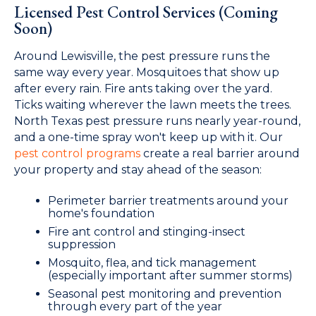
Licensed Pest Control Services (Coming
Soon)
Around Lewisville, the pest pressure runs the
same way every year. Mosquitoes that show up
after every rain. Fire ants taking over the yard.
Ticks waiting wherever the lawn meets the trees.
North Texas pest pressure runs nearly year-round,
and a one-time spray won't keep up with it. Our
pest control programs
create a real barrier around
your property and stay ahead of the season:
Perimeter barrier treatments around your
home's foundation
Fire ant control and stinging-insect
suppression
Mosquito, flea, and tick management
(especially important after summer storms)
Seasonal pest monitoring and prevention
through every part of the year