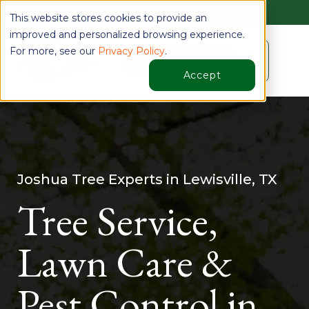
Find Your Location
This website stores cookies to provide an
improved and personalized browsing experience.
For more, see our
Privacy Policy
.
☰
Schedule a Quote
Accept
Joshua Tree Experts in Lewisville, TX
Tree Service,
Lawn Care &
Pest Control in