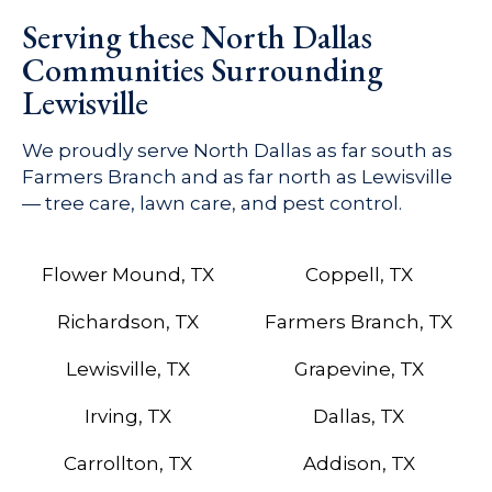
Serving these North Dallas
Communities Surrounding
Lewisville
We proudly serve North Dallas as far south as
Farmers Branch and as far north as Lewisville
— tree care, lawn care, and pest control.
Flower Mound, TX
Coppell, TX
Richardson, TX
Farmers Branch, TX
Lewisville, TX
Grapevine, TX
Irving, TX
Dallas, TX
Carrollton, TX
Addison, TX