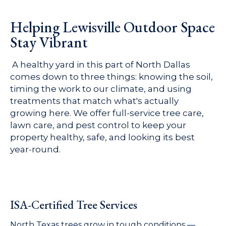
Helping Lewisville Outdoor Space
Stay Vibrant
A healthy yard in this part of North Dallas
comes down to three things: knowing the soil,
timing the work to our climate, and using
treatments that match what's actually
growing here. We offer full-service tree care,
lawn care, and pest control to keep your
property healthy, safe, and looking its best
year-round.
ISA-Certified Tree Services
North Texas trees grow in tough conditions —