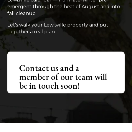
emergent through the heat of August and into
fall cleanup.
Let's walk your Lewisville property and put
together a real plan.
Contact us and a
member of our team will
be in touch soon!