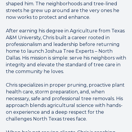
shaped him. The neighborhoods and tree-lined
streets he grew up around are the very ones he
now works to protect and enhance.
After earning his degree in Agriculture from Texas
A&M University, Chris built a career rooted in
professionalism and leadership before returning
home to launch Joshua Tree Experts – North
Dallas. His mission is simple: serve his neighbors with
integrity and elevate the standard of tree care in
the community he loves.
Chris specializes in proper pruning, proactive plant
health care, storm preparation, and, when
necessary, safe and professional tree removals. His
approach blends agricultural science with hands-
on experience and a deep respect for the
challenges North Texas trees face.