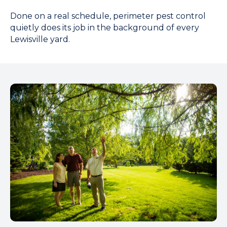
Done on a real schedule, perimeter pest control
quietly does its job in the background of every
Lewisville yard.