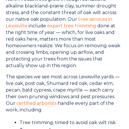
alkaline blackland-prairie clay, summer drought
stress, and the constant threat of oak wilt across
our native oak population. Our
tree services in
Lewisville
include
expert tree trimming
done at
the right time of year — which, for live oaks and
red oaks here, matters more than most
homeowners realize. We focus on removing weak
and crossing limbs, opening up airflow, and
protecting your trees from the issues that
actually show up in this region.
The species we see most across Lewisville yards —
live oak, post oak, Shumard red oak, cedar elm,
pecan, bald cypress, crape myrtle — each carry
their own pruning windows and pest pressures.
Our
certified arborists
handle every part of the
work, including:
Tree trimming, timed to avoid oak wilt risk