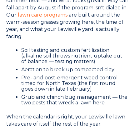
summer heat — and what looks great in May can
fall apart by August if the program isn't dialed in.
Our
lawn care programs
are built around the
warm-season grasses growing here, the time of
year, and what your Lewisville yard is actually
facing:
Soil testing and custom fertilization
(alkaline soil throws nutrient uptake out
of balance — testing matters)
Aeration to break up compacted clay
Pre- and post-emergent weed control
timed for North Texas (the first round
goes down in late February)
Grub and chinch bug management — the
two pests that wreck a lawn here
When the calendar is right, your Lewisville lawn
takes care of itself the rest of the year.