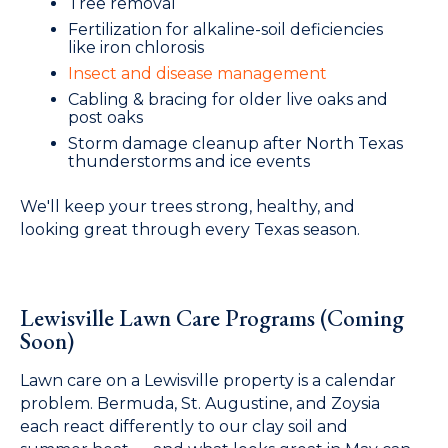
Tree removal
Fertilization for alkaline-soil deficiencies
like iron chlorosis
Insect and disease management
Cabling & bracing for older live oaks and
post oaks
Storm damage cleanup after North Texas
thunderstorms and ice events
We'll keep your trees strong, healthy, and
looking great through every Texas season.
Lewisville Lawn Care Programs (Coming
Soon)
Lawn care on a Lewisville property is a calendar
problem. Bermuda, St. Augustine, and Zoysia
each react differently to our clay soil and