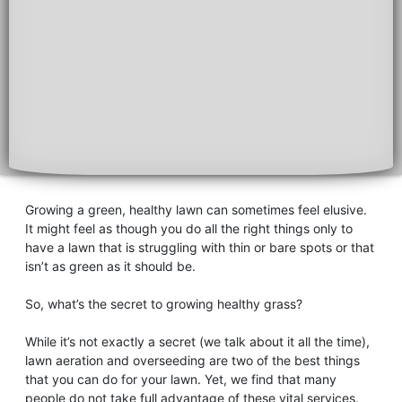
Growing a green, healthy lawn can sometimes feel elusive.
It might feel as though you do all the right things only to
have a lawn that is struggling with thin or bare spots or that
isn’t as green as it should be.
So, what’s the secret to growing healthy grass?
While it’s not exactly a secret (we talk about it all the time),
lawn aeration and overseeding are two of the best things
that you can do for your lawn. Yet, we find that many
people do not take full advantage of these vital services.