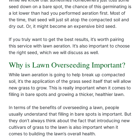
seed down on a bare spot, the chance of this germinating is
a lot lower than had you performed aeration first. Most of
the time, that seed will just sit atop the compacted soil and
dry out. Or, it might become an expensive bird seed.
If you truly want to get the best results, it’s worth pairing
this service with lawn aeration. It’s also important to choose
the right seed, which we will discuss as well.
Why is Lawn Overseeding Important?
While lawn aeration is going to help break up compacted
soil, it’s the application of the grass seed itself that will allow
new grass to grow. This is really important when it comes to
filling in bare spots and growing a thicker, healthier lawn.
In terms of the benefits of overseeding a lawn, people
usually understand that filling in bare spots is important. But
they don’t always think about the fact that introducing new
cultivars of grass to the lawn is also important when it
comes to building the lawn’s overall health.