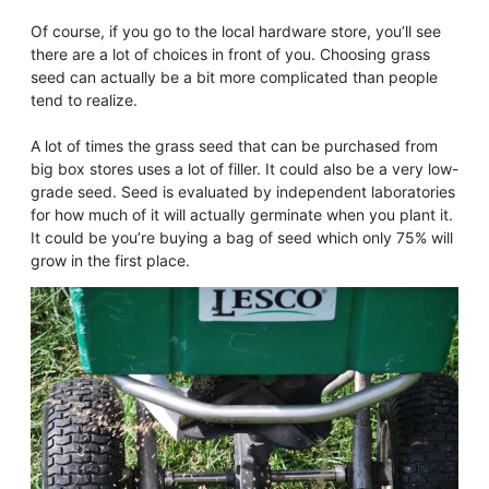
Of course, if you go to the local hardware store, you’ll see
there are a lot of choices in front of you. Choosing grass
seed can actually be a bit more complicated than people
tend to realize.
A lot of times the grass seed that can be purchased from
big box stores uses a lot of filler. It could also be a very low-
grade seed. Seed is evaluated by independent laboratories
for how much of it will actually germinate when you plant it.
It could be you’re buying a bag of seed which only 75% will
grow in the first place.