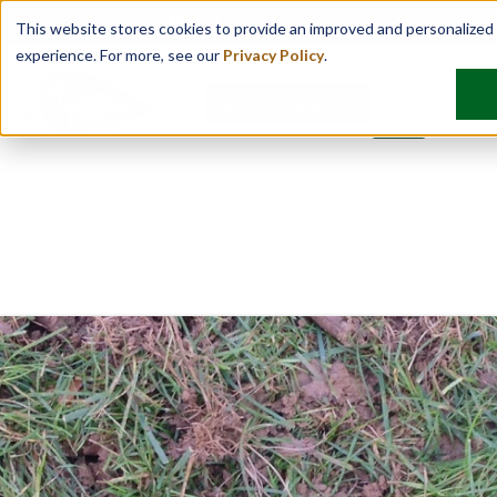
Find Your Location
This website stores cookies to provide an improved and personalized
experience. For more, see our
Privacy Policy
.
☰
Schedule a Quote