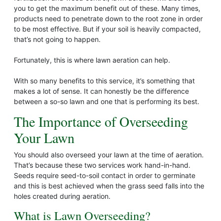
you to get the maximum benefit out of these. Many times,
products need to penetrate down to the root zone in order
to be most effective. But if your soil is heavily compacted,
that’s not going to happen.
Fortunately, this is where lawn aeration can help.
With so many benefits to this service, it’s something that
makes a lot of sense. It can honestly be the difference
between a so-so lawn and one that is performing its best.
The Importance of Overseeding
Your Lawn
You should also overseed your lawn at the time of aeration.
That’s because these two services work hand-in-hand.
Seeds require seed-to-soil contact in order to germinate
and this is best achieved when the grass seed falls into the
holes created during aeration.
What is Lawn Overseeding?