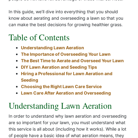
In this guide, we’ll dive into everything that you should
know about aerating and overseeding a lawn so that you
can make the best decisions for growing healthier grass.
Table of Contents
Understanding Lawn Aeration
The Importance of Overseeding Your Lawn
The Best Time to Aerate and Overseed Your Lawn
DIY Lawn Aeration and Seeding Tips
Hiring a Professional for Lawn Aeration and
Seeding
Choosing the Right Lawn Care Service
Lawn Care After Aeration and Overseeding
Understanding Lawn Aeration
In order to understand why lawn aeration and overseeding
are so important for your lawn, you must understand what
this service is all about (including how it works). While a lot
of people have a basic idea of what aeration means, they