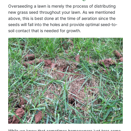
Overseeding a lawn is merely the process of distributing
new grass seed throughout your lawn. As we mentioned
above, this is best done at the time of aeration since the
seeds will fall into the holes and provide optimal seed-to-
soil contact that is needed for growth.
While we know that sometimes homeowners just toss some