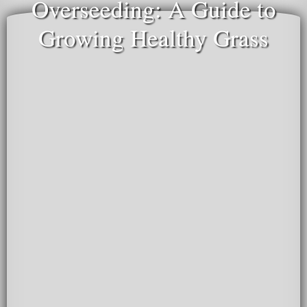
Overseeding: A Guide to
Growing Healthy Grass