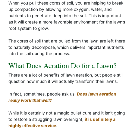
When you pull these cores of soil, you are helping to break
up compaction by allowing more oxygen, water, and
nutrients to penetrate deep into the soil. This is important
as it will create a more favorable environment for the lawn’s
root system to grow.
The cores of soil that are pulled from the lawn are left there
to naturally decompose, which delivers important nutrients
into the soil during the process.
What Does Aeration Do for a Lawn?
There are a lot of benefits of lawn aeration, but people still
question how much it will actually transform their lawns.
In fact, sometimes, people ask us,
Does lawn aeration
really work that well?
While it is certainly not a magic bullet cure and it isn’t going
to restore a struggling lawn overnight,
it is definitely a
highly effective service
.