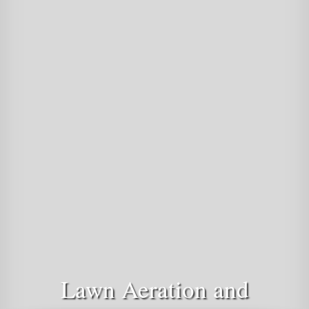
Lawn Aeration and