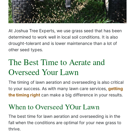
At Joshua Tree Experts, we use grass seed that has been
determined to work well in local soil conditions. It is also
drought-tolerant and is lower maintenance than a lot of
other seed types.
The Best Time to Aerate and
Overseed Your Lawn
The timing of lawn aeration and overseeding is also critical
to your success. As with many lawn care services,
getting
the timing right
can make a big difference in your results.
When to Overseed YOur Lawn
The best time for lawn aeration and overseeding is in the
fall when the conditions are optimal for your new grass to
thrive.