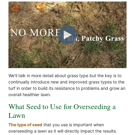
We’ll talk in more detail about grass type but the key is to
continually introduce new and improved grass types to the
turf in order to build its resistance to problems and grow an
overall healthier lawn.
What Seed to Use for Overseeding a
Lawn
The type of seed
that you use is important when
overseeding a lawn as it will directly impact the results.