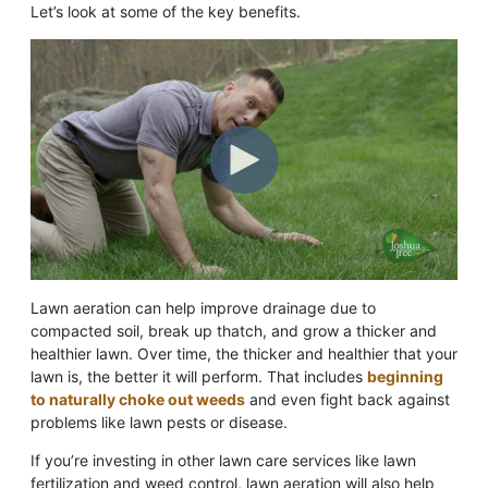
Let’s look at some of the key benefits.
Lawn aeration can help improve drainage due to
compacted soil, break up thatch, and grow a thicker and
healthier lawn. Over time, the thicker and healthier that your
lawn is, the better it will perform. That includes
beginning
to naturally choke out weeds
and even fight back against
problems like lawn pests or disease.
If you’re investing in other lawn care services like lawn
fertilization and weed control, lawn aeration will also help