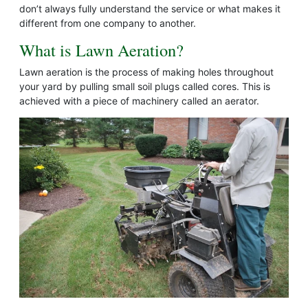
don’t always fully understand the service or what makes it
different from one company to another.
What is Lawn Aeration?
Lawn aeration is the process of making holes throughout
your yard by pulling small soil plugs called cores. This is
achieved with a piece of machinery called an aerator.