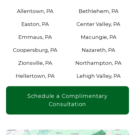
Allentown, PA
Bethlehem, PA
Easton, PA
Center Valley, PA
Emmaus, PA
Macungie, PA
Coopersburg, PA
Nazareth, PA
Zionsville, PA
Northampton, PA
Hellertown, PA
Lehigh Valley, PA
Schedule a Complimentary
Consultation