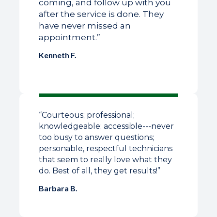
coming, and follow up with you
after the service is done. They
have never missed an
appointment.”
Kenneth F.
“
Courteous; professional;
knowledgeable; accessible---never
too busy to answer questions;
personable, respectful technicians
that seem to really love what they
do. Best of all, they get results!
”
Barbara B.