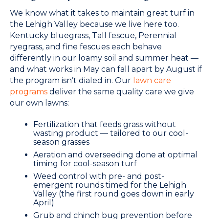
We know what it takes to maintain great turf in
the Lehigh Valley because we live here too.
Kentucky bluegrass, Tall fescue, Perennial
ryegrass, and fine fescues each behave
differently in our loamy soil and summer heat —
and what works in May can fall apart by August if
the program isn’t dialed in. Our
lawn care
programs
deliver the same quality care we give
our own lawns:
Fertilization that feeds grass without
wasting product — tailored to our cool-
season grasses
Aeration and overseeding done at optimal
timing for cool-season turf
Weed control with pre- and post-
emergent rounds timed for the Lehigh
Valley (the first round goes down in early
April)
Grub and chinch bug prevention before