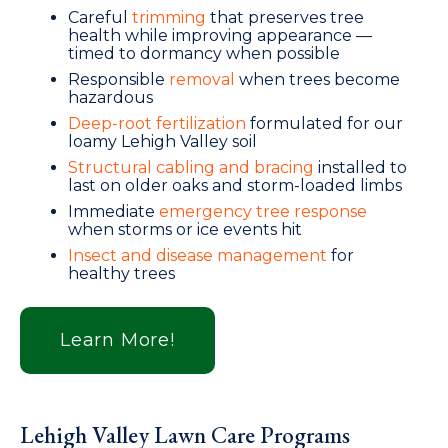
Careful
trimming
that preserves tree
health while improving appearance —
timed to dormancy when possible
Responsible
removal
when trees become
hazardous
Deep-root fertilization
formulated for our
loamy Lehigh Valley soil
Structural cabling and bracing
installed to
last on older oaks and storm-loaded limbs
Immediate
emergency tree response
when storms or ice events hit
Insect and disease management
for
healthy trees
Learn More!
Lehigh Valley Lawn Care Programs