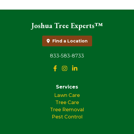
Joshua Tree Experts™
Find a Location
833-583-8733
Services
Lawn Care
Tree Care
Tree Removal
Pest Control