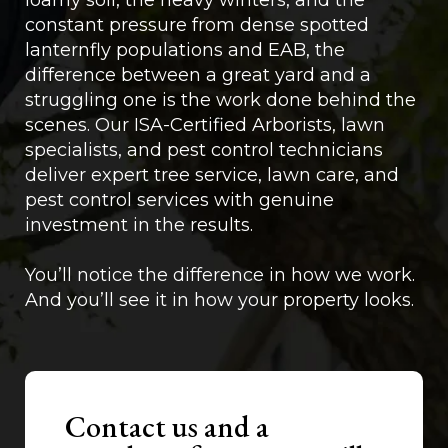
loamy soil, the heavy winters, and the
constant pressure from dense spotted
lanternfly populations and EAB, the
difference between a great yard and a
struggling one is the work done behind the
scenes. Our ISA-Certified Arborists, lawn
specialists, and pest control technicians
deliver expert tree service, lawn care, and
pest control services with genuine
investment in the results.
You’ll notice the difference in how we work.
And you’ll see it in how your property looks.
Contact us and a