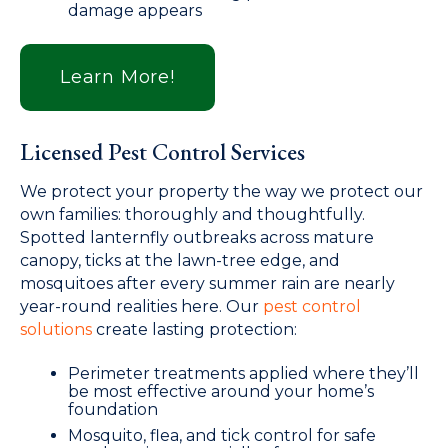
damage appears
Learn More!
Licensed Pest Control Services
We protect your property the way we protect our
own families: thoroughly and thoughtfully.
Spotted lanternfly outbreaks across mature
canopy, ticks at the lawn-tree edge, and
mosquitoes after every summer rain are nearly
year-round realities here. Our
pest control
solutions
create lasting protection:
Perimeter treatments applied where they’ll
be most effective around your home’s
foundation
Mosquito, flea, and tick control for safe