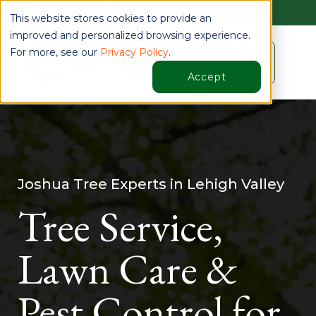
Find Your Location
This website stores cookies to provide an
improved and personalized browsing experience.
For more, see our
Privacy Policy
.
☰
Schedule a Quote
Accept
Joshua Tree Experts in Lehigh Valley
Tree Service,
Lawn Care &
Pest Control for