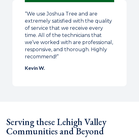
“
We use Joshua Tree and are
extremely satisfied with the quality
of service that we receive every
time. All of the technicians that
we’ve worked with are professional,
responsive, and thorough. Highly
recommend!
”
Kevin W.
Serving these Lehigh Valley
Communities and Beyond