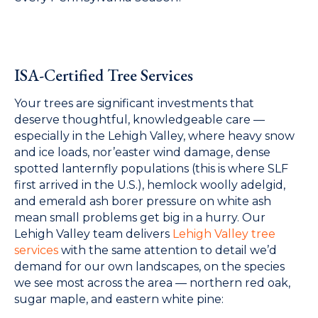
ISA-Certified Tree Services
Your trees are significant investments that
deserve thoughtful, knowledgeable care —
especially in the Lehigh Valley, where heavy snow
and ice loads, nor’easter wind damage, dense
spotted lanternfly populations (this is where SLF
first arrived in the U.S.), hemlock woolly adelgid,
and emerald ash borer pressure on white ash
mean small problems get big in a hurry. Our
Lehigh Valley team delivers
Lehigh Valley tree
services
with the same attention to detail we’d
demand for our own landscapes, on the species
we see most across the area — northern red oak,
sugar maple, and eastern white pine: