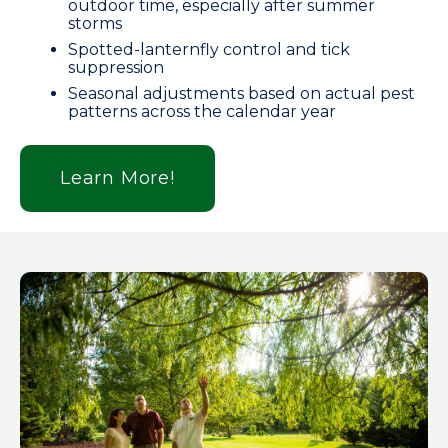
outdoor time, especially after summer
storms
Spotted-lanternfly control and tick
suppression
Seasonal adjustments based on actual pest
patterns across the calendar year
Learn More!