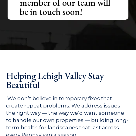
member of our team will
be in touch soon!
Helping Lehigh Valley Stay
Beautiful
We don’t believe in temporary fixes that
create repeat problems. We address issues
the right way — the way we’d want someone
to handle our own properties — building long-
term health for landscapes that last across
every Pennsylvania season.