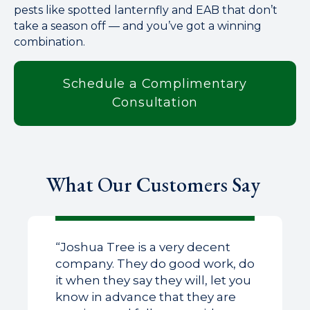
pests like spotted lanternfly and EAB that don’t
take a season off — and you’ve got a winning
combination.
Schedule a Complimentary
Consultation
What Our Customers Say
“Joshua Tree is a very decent
company. They do good work, do
it when they say they will, let you
know in advance that they are