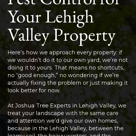
Your Lehigh
Valley Property
Here’s how we approach every property: if
we wouldn’t do it to our own yard, we’re not
doing it to yours. That means no shortcuts,
no “good enough,” no wondering if we’re
actually fixing the problem or just making it
look better for now.
At Joshua Tree Experts in Lehigh Valley, we
treat your landscape with the same care
and attention we’d give our own homes,
because in the Lehigh Valley, between the