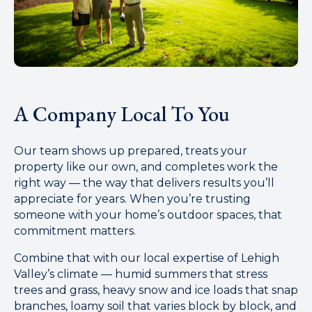
A Company Local To You
Our team shows up prepared, treats your
property like our own, and completes work the
right way — the way that delivers results you’ll
appreciate for years. When you’re trusting
someone with your home’s outdoor spaces, that
commitment matters.
Combine that with our local expertise of Lehigh
Valley’s climate — humid summers that stress
trees and grass, heavy snow and ice loads that snap
branches, loamy soil that varies block by block, and