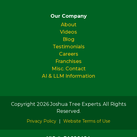
Our Company
About
Videos
Blog
Testimonials
Careers
Franchises
Misc. Contact
AI & LLM Information
Copyright 2026 Joshua Tree Experts. All Rights
Reserved.
Privacy Policy
|
Website Terms of Use