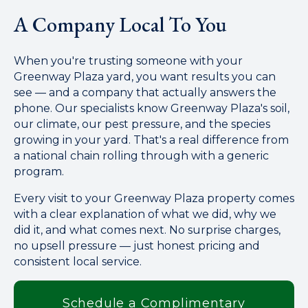
A Company Local To You
When you're trusting someone with your
Greenway Plaza yard, you want results you can
see — and a company that actually answers the
phone. Our specialists know Greenway Plaza's soil,
our climate, our pest pressure, and the species
growing in your yard. That's a real difference from
a national chain rolling through with a generic
program.
Every visit to your Greenway Plaza property comes
with a clear explanation of what we did, why we
did it, and what comes next. No surprise charges,
no upsell pressure — just honest pricing and
consistent local service.
Schedule a Complimentary