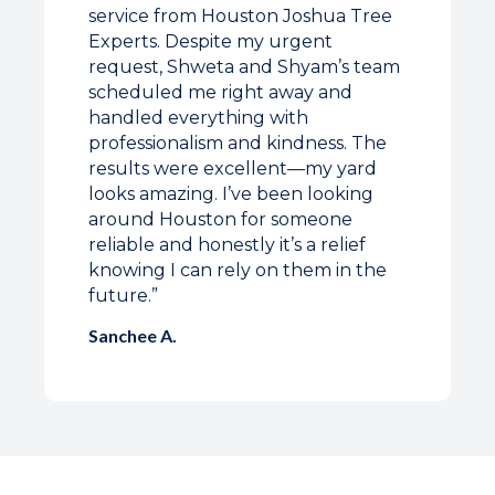
service from Houston Joshua Tree
Experts. Despite my urgent
request, Shweta and Shyam’s team
scheduled me right away and
handled everything with
professionalism and kindness. The
results were excellent—my yard
looks amazing. I’ve been looking
around Houston for someone
reliable and honestly it’s a relief
knowing I can rely on them in the
future.”
Sanchee A.