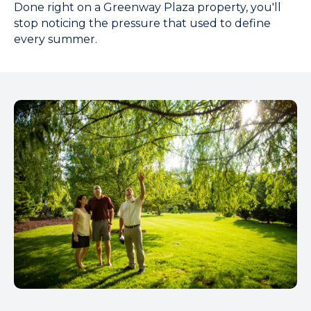
Done right on a Greenway Plaza property, you'll
stop noticing the pressure that used to define
every summer.