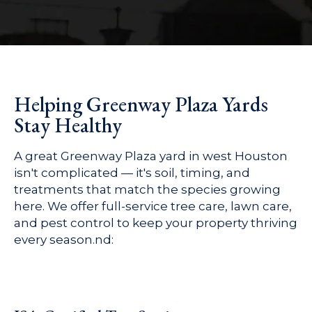
Helping Greenway Plaza Yards
Stay Healthy
A great Greenway Plaza yard in west Houston
isn't complicated — it's soil, timing, and
treatments that match the species growing
here. We offer full-service tree care, lawn care,
and pest control to keep your property thriving
every season.nd: