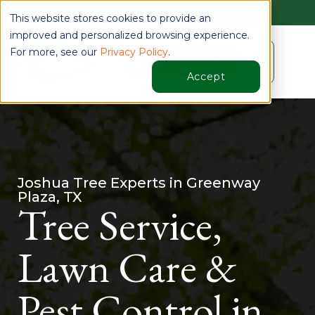
Find Your Location
This website stores cookies to provide an
improved and personalized browsing experience.
For more, see our
Privacy Policy
.
☰
Schedule a Quote
Accept
Joshua Tree Experts in Greenway
Plaza, TX
Tree Service,
Lawn Care &
Pest Control in