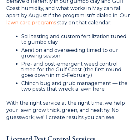
behave differently in our gumbo clay and Gulf
Coast humidity, and what works in May can fall
apart by August if the program isn't dialed in. Our
lawn care programs
stay on that calendar:
Soil testing and custom fertilization tuned
to gumbo clay
Aeration and overseeding timed to our
growing season
Pre- and post-emergent weed control
timed for the Gulf Coast (the first round
goes down in mid-February)
Chinch bug and grub management — the
two pests that wreck a lawn here
With the right service at the right time, we help
your lawn grow thick, green, and healthy. No
guesswork; we'll create results you can see.
Licensed Pest Control Services