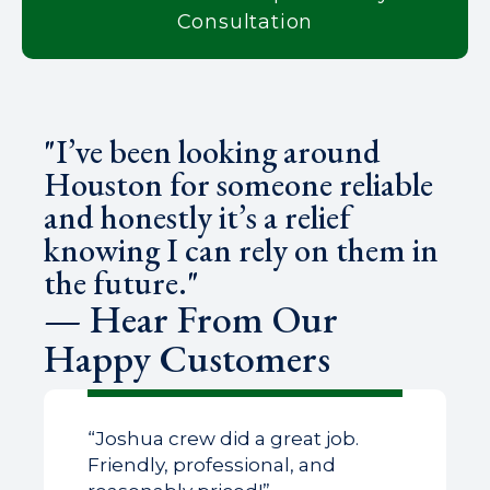
Consultation
"I’ve been looking around
Houston for someone reliable
and honestly it’s a relief
knowing I can rely on them in
the future."
— Hear From Our
Happy Customers
“Joshua crew did a great job.
Friendly, professional, and