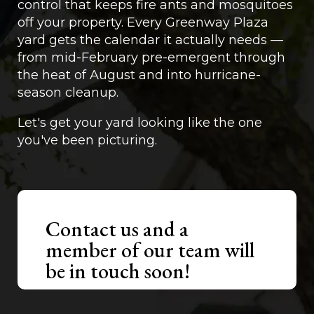
control that keeps fire ants and mosquitoes
off your property. Every Greenway Plaza
yard gets the calendar it actually needs —
from mid-February pre-emergent through
the heat of August and into hurricane-
season cleanup.
Let's get your yard looking like the one
you've been picturing.
Contact us and a
member of our team will
be in touch soon!