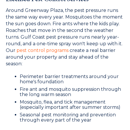
Around Greenway Plaza, the pest pressure runs
the same way every year. Mosquitoes the moment
the sun goes down. Fire ants where the kids play.
Roaches that move in the second the weather
turns. Gulf Coast pest pressure runs nearly year-
round, and a one-time spray won't keep up with it.
Our
pest control programs
create a real barrier
around your property and stay ahead of the
season:
Perimeter barrier treatments around your
home's foundation
Fire ant and mosquito suppression through
the long warm season
Mosquito, flea, and tick management
(especially important after summer storms)
Seasonal pest monitoring and prevention
through every part of the year