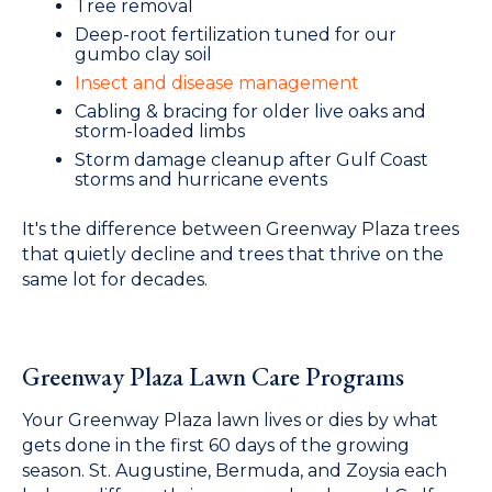
Tree removal
Deep-root fertilization tuned for our
gumbo clay soil
Insect and disease management
Cabling & bracing for older live oaks and
storm-loaded limbs
Storm damage cleanup after Gulf Coast
storms and hurricane events
It's the difference between Greenway Plaza trees
that quietly decline and trees that thrive on the
same lot for decades.
Greenway Plaza Lawn Care Programs
Your Greenway Plaza lawn lives or dies by what
gets done in the first 60 days of the growing
season. St. Augustine, Bermuda, and Zoysia each