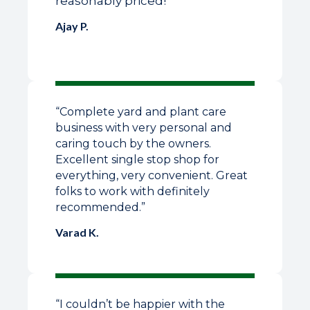
reasonably priced!”
Ajay P.
“Complete yard and plant care
business with very personal and
caring touch by the owners.
Excellent single stop shop for
everything, very convenient. Great
folks to work with definitely
recommended.”
Varad K.
“I couldn’t be happier with the