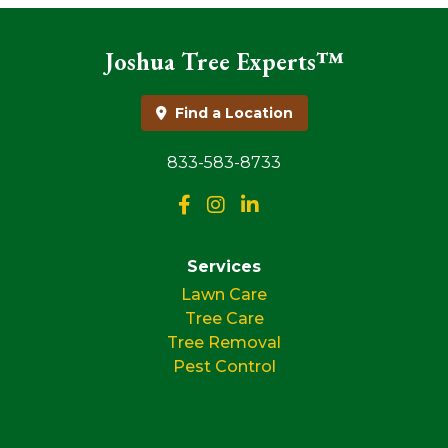
Joshua Tree Experts™
Find a Location
833-583-8733
Services
Lawn Care
Tree Care
Tree Removal
Pest Control