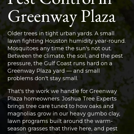
Greenway Plaza
Older trees in tight urban yards. A small
lawn fighting Houston humidity year-round.
Mosquitoes any time the sun's not out.
Between the climate, the soil, and the pest
pressure, the Gulf Coast runs hard on a
Greenway Plaza yard — and small
problems don't stay small.
That's the work we handle for Greenway
Plaza homeowners. Joshua Tree Experts
brings tree care tuned to how oaks and
magnolias grow in our heavy gumbo clay,
lawn programs built around the warm-
season grasses that thrive here, and pest