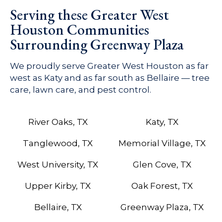
Serving these Greater West
Houston Communities
Surrounding Greenway Plaza
We proudly serve Greater West Houston as far
west as Katy and as far south as Bellaire — tree
care, lawn care, and pest control.
River Oaks, TX
Katy, TX
Tanglewood, TX
Memorial Village, TX
West University, TX
Glen Cove, TX
Upper Kirby, TX
Oak Forest, TX
Bellaire, TX
Greenway Plaza, TX