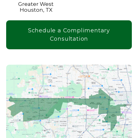
Greater West
Houston, TX
Schedule a Complimentary
Consultation