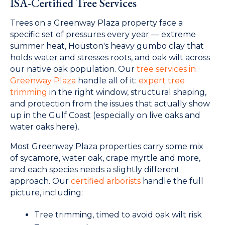
ISA-Certified Tree Services
Trees on a Greenway Plaza property face a
specific set of pressures every year — extreme
summer heat, Houston's heavy gumbo clay that
holds water and stresses roots, and oak wilt across
our native oak population. Our
tree services in
Greenway Plaza
handle all of it:
expert tree
trimming
in the right window, structural shaping,
and protection from the issues that actually show
up in the Gulf Coast (especially on live oaks and
water oaks here).
Most Greenway Plaza properties carry some mix
of sycamore, water oak, crape myrtle and more,
and each species needs a slightly different
approach. Our
certified arborists
handle the full
picture, including:
Tree trimming, timed to avoid oak wilt risk