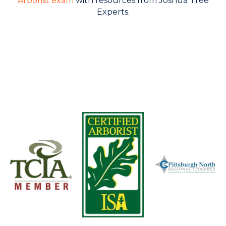
Arborist exam
with resources from Joshua Tree
Experts.