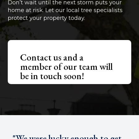
Don’t wait until the next storm puts your
home at risk. Let our local tree specialists
protect your property today.
Contact us and a
member of our team will
be in touch soon!
"We were lucky enough to get