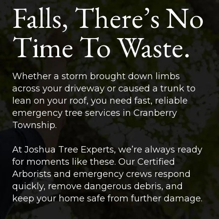
Falls, There’s No
Time To Waste.
Whether a storm brought down limbs
across your driveway or caused a trunk to
lean on your roof, you need fast, reliable
emergency tree services in Cranberry
Township.
At Joshua Tree Experts, we’re always ready
for moments like these. Our Certified
Arborists and emergency crews respond
quickly, remove dangerous debris, and
keep your home safe from further damage.