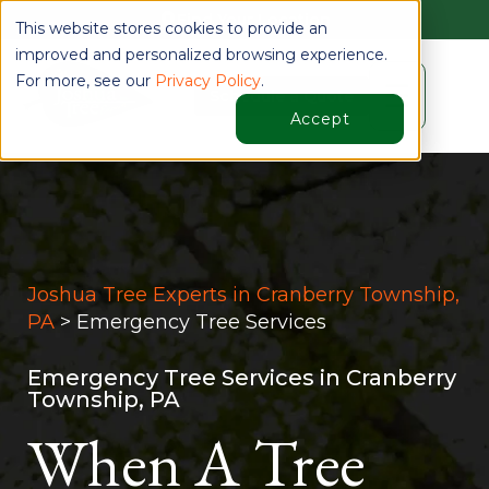
Find Your Location
This website stores cookies to provide an
improved and personalized browsing experience.
For more, see our
Privacy Policy
.
☰
Schedule a Quote
Accept
Joshua Tree Experts in Cranberry Township,
PA
> Emergency Tree Services
Emergency Tree Services in Cranberry
Township, PA
When A Tree