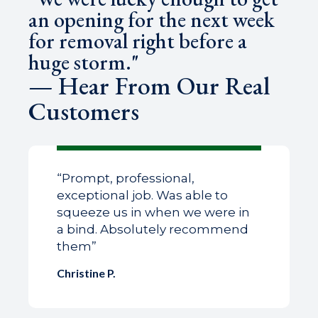
an opening for the next week
for removal right before a
huge storm."
— Hear From Our Real
Customers
“Prompt, professional,
exceptional job. Was able to
squeeze us in when we were in
a bind. Absolutely recommend
them”
Christine P.