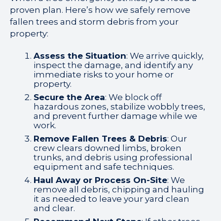
proven plan. Here’s how we safely remove
fallen trees and storm debris from your
property:
Assess the Situation
: We arrive quickly,
inspect the damage, and identify any
immediate risks to your home or
property.
Secure the Area
: We block off
hazardous zones, stabilize wobbly trees,
and prevent further damage while we
work.
Remove Fallen Trees & Debris
: Our
crew clears downed limbs, broken
trunks, and debris using professional
equipment and safe techniques.
Haul Away or Process On-Site
: We
remove all debris, chipping and hauling
it as needed to leave your yard clean
and clear.