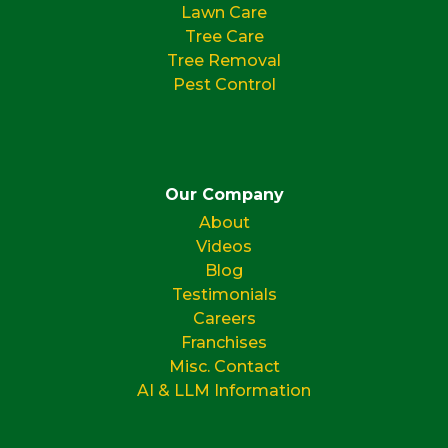
Lawn Care
Tree Care
Tree Removal
Pest Control
Our Company
About
Videos
Blog
Testimonials
Careers
Franchises
Misc. Contact
AI & LLM Information