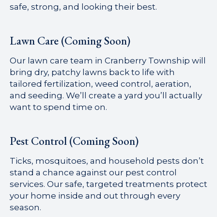
safe, strong, and looking their best.
Lawn Care (Coming Soon)
Our lawn care team in Cranberry Township will
bring dry, patchy lawns back to life with
tailored fertilization, weed control, aeration,
and seeding. We’ll create a yard you’ll actually
want to spend time on.
Pest Control (Coming Soon)
Ticks, mosquitoes, and household pests don’t
stand a chance against our pest control
services. Our safe, targeted treatments protect
your home inside and out through every
season.