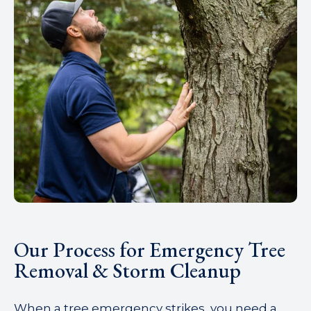
Our Process for Emergency Tree
Removal & Storm Cleanup
When a tree emergency strikes, you need a