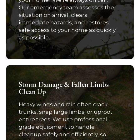
your home? We’re always on call.
Our emergency team assesses the
situation on arrival, clears
immediate hazards, and restores
safe access to your home as quickly
as possible.
Storm Damage & Fallen Limbs
Clean Up
Heavy winds and rain often crack
trunks, snap large limbs, or uproot
entire trees. We use professional-
grade equipment to handle
cleanup safely and efficiently, so