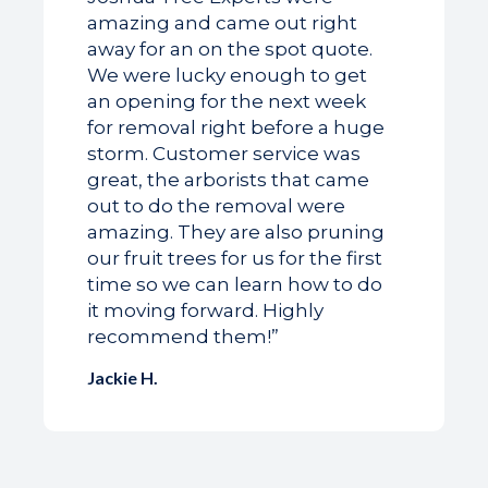
amazing and came out right
away for an on the spot quote.
We were lucky enough to get
an opening for the next week
for removal right before a huge
storm. Customer service was
great, the arborists that came
out to do the removal were
amazing. They are also pruning
our fruit trees for us for the first
time so we can learn how to do
it moving forward. Highly
recommend them!”
Jackie H.