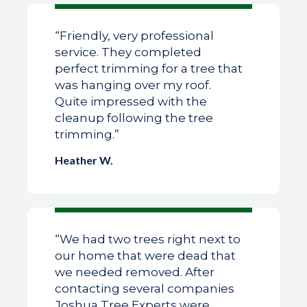
“Friendly, very professional
service. They completed
perfect trimming for a tree that
was hanging over my roof.
Quite impressed with the
cleanup following the tree
trimming.”
Heather W.
“We had two trees right next to
our home that were dead that
we needed removed. After
contacting several companies
Joshua Tree Experts were