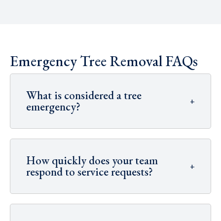
Emergency Tree Removal FAQs
What is considered a tree
+
emergency?
How quickly does your team
+
respond to service requests?