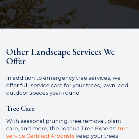
Other Landscape Services We
Offer
In addition to emergency tree services, we
offer full-service care for your trees, lawn, and
outdoor spaces year-round:
Tree Care
With seasonal pruning, tree removal, plant
care, and more, the Joshua Tree Experts'
tree
service Certified Arborists
keep your trees