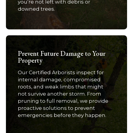
you’re not left with debris or
downed trees.
Prevent Future Damage to Your
Property
Our Certified Arborists inspect for
internal damage, compromised
roots, and weak limbs that might
not survive another storm. From
pruning to full removal, we provide
proactive solutions to prevent
emergencies before they happen.