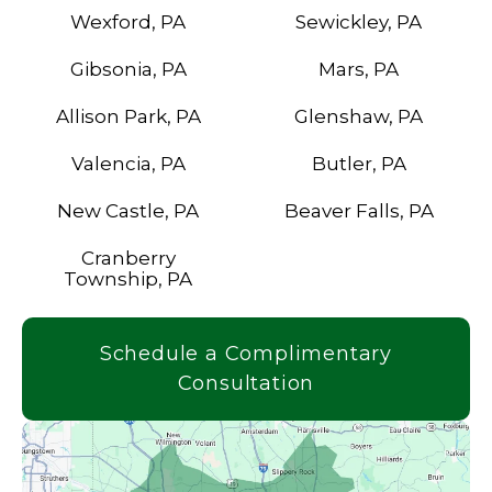
Wexford, PA
Sewickley, PA
Gibsonia, PA
Mars, PA
Allison Park, PA
Glenshaw, PA
Valencia, PA
Butler, PA
New Castle, PA
Beaver Falls, PA
Cranberry
Township, PA
Schedule a Complimentary
Consultation