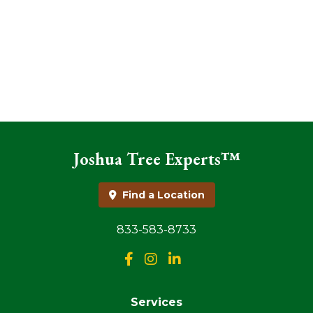
Joshua Tree Experts™
Find a Location
833-583-8733
Services