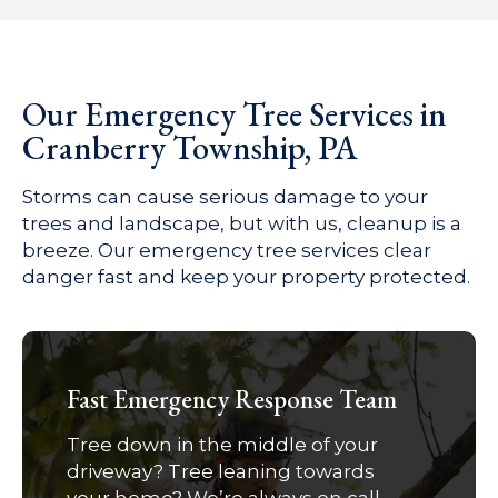
Our Emergency Tree Services in
Cranberry Township, PA
Storms can cause serious damage to your
trees and landscape, but with us, cleanup is a
breeze. Our emergency tree services clear
danger fast and keep your property protected.
Fast Emergency Response Team
Tree down in the middle of your
driveway? Tree leaning towards