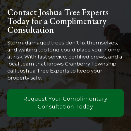
Contact Joshua Tree Experts
Today for a Complimentary
Consultation
Storm-damaged trees don’t fix themselves,
and waiting too long could place your home
at risk. With fast service, certified crews, and a
local team that knows Cranberry Township,
call Joshua Tree Experts to keep your
property safe.
Request Your Complimentary
Consultation Today