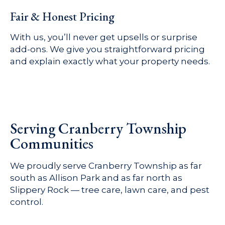
Fair & Honest Pricing
With us, you’ll never get upsells or surprise
add-ons. We give you straightforward pricing
and explain exactly what your property needs.
Serving Cranberry Township
Communities
We proudly serve Cranberry Township as far
south as Allison Park and as far north as
Slippery Rock — tree care, lawn care, and pest
control.