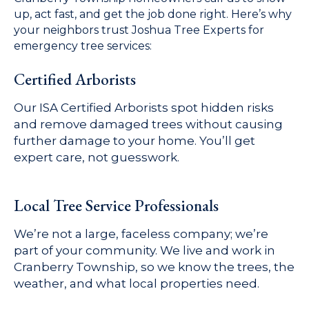
up, act fast, and get the job done right. Here’s why
your neighbors trust Joshua Tree Experts for
emergency tree services:
Certified Arborists
Our ISA Certified Arborists spot hidden risks
and remove damaged trees without causing
further damage to your home. You’ll get
expert care, not guesswork.
Local Tree Service Professionals
We’re not a large, faceless company; we’re
part of your community. We live and work in
Cranberry Township, so we know the trees, the
weather, and what local properties need.