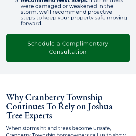
Recommend Next Steps
: If other trees
were damaged or weakened in the
storm, we’ll recommend proactive
steps to keep your property safe moving
forward.
Schedule a Complimentary
Consultation
Why Cranberry Township
Continues To Rely on Joshua
Tree Experts
When storms hit and trees become unsafe,
Cranberry Township homeowners call us to show