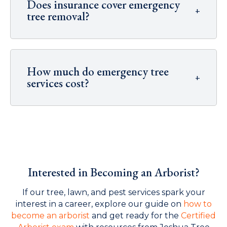
Does insurance cover emergency
+
tree removal?
How much do emergency tree
+
services cost?
Interested in Becoming an Arborist?
If our tree, lawn, and pest services spark your
interest in a career, explore our guide on
how to
become an arborist
and get ready for the
Certified